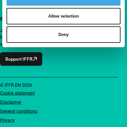
Allow selection
Support IFFR from €4 per month
Join a group of curious and connected film enthusiasts.
Deny
Make independent film, new insights and inspiration
accessible to everyone.
Support IFFR
© IFFR EN 2026
Cookie statement
Disclaimer
General conditions
Privacy