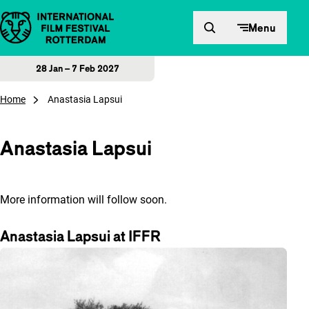
Skip to content
Menu
28 Jan – 7 Feb 2027
Home
Anastasia Lapsui
Anastasia Lapsui
More information will follow soon.
Anastasia Lapsui at IFFR