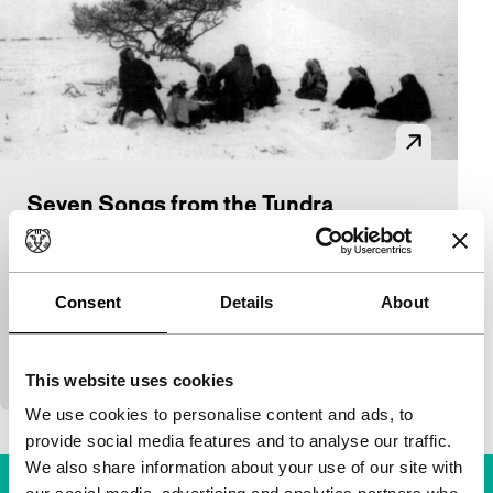
Seven Songs from the Tundra
main programme features
Anastasia Lapsui, Markku Lehmuskallio
|
85'
|
Finland
|
-
Consent
Details
About
Seven short stories about the life of the Nenets, a
tribe that lives in the extreme and inhospitable north
of Russia. The first film acted…
This website uses cookies
We use cookies to personalise content and ads, to
provide social media features and to analyse our traffic.
We also share information about your use of our site with