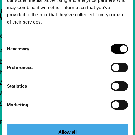
our social media, advertising and analytics partners who
may combine it with other information that you’ve
Important links
provided to them or that they’ve collected from your use
of their services.
Quick links
Consent
Necessary
About us
Selection
Newsletters
Preferences
FAQ
Accessibility
Statistics
Advertising
Contact
Marketing
Follow IFFR
Allow all