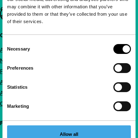
may combine it with other information that you’ve
Important links
provided to them or that they’ve collected from your use
of their services.
Quick links
Consent
Necessary
About us
Selection
Newsletters
Preferences
FAQ
Accessibility
Statistics
Advertising
Contact
Marketing
Follow IFFR
Allow all