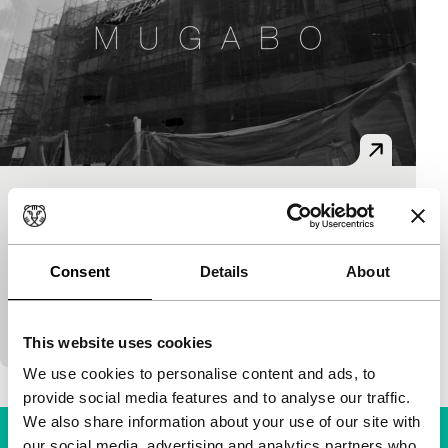
Mugabo
Pan-African Cinema Today (PACT)
Amelia Umuhire
|
7'
|
Germany
|
None
Consent
Details
About
A woman returns to her fatherland Rwanda after 20
years. An impressive journey to a place that
previously consisted of other people’s memor
This website uses cookies
We use cookies to personalise content and ads, to
provide social media features and to analyse our traffic.
We also share information about your use of our site with
our social media, advertising and analytics partners who