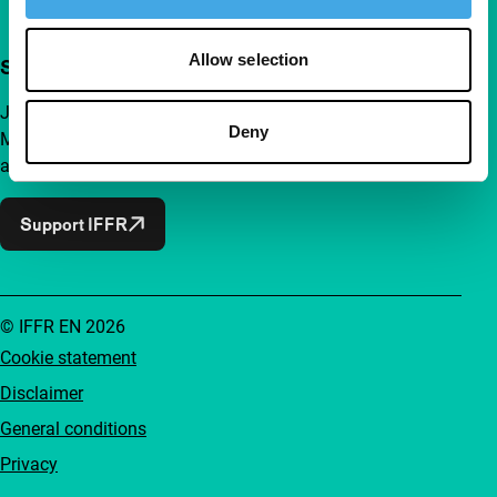
Allow selection
Support IFFR from €4 per month
Join a group of curious and connected film enthusiasts.
Deny
Make independent film, new insights and inspiration
accessible to everyone.
Support IFFR
© IFFR EN 2026
Cookie statement
Disclaimer
General conditions
Privacy