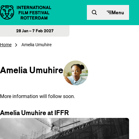
Skip to content
Menu
28 Jan – 7 Feb 2027
Home
Amelia Umuhire
Amelia Umuhire
More information will follow soon.
Amelia Umuhire at IFFR