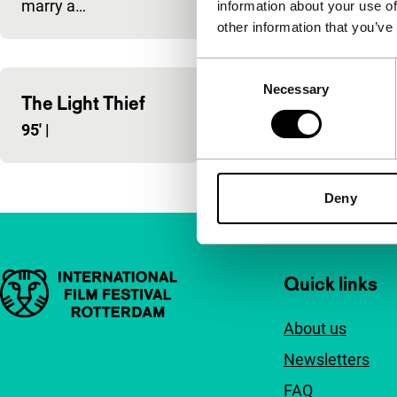
marry a…
information about your use of
other information that you’ve
Consent
Necessary
Selection
The Light Thief
Centaur
95'
|
85'
|
Deny
Important links
Quick links
About us
Newsletters
FAQ