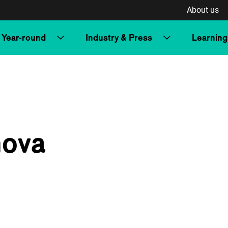
About us
Year-round
Industry & Press
Learning
nova