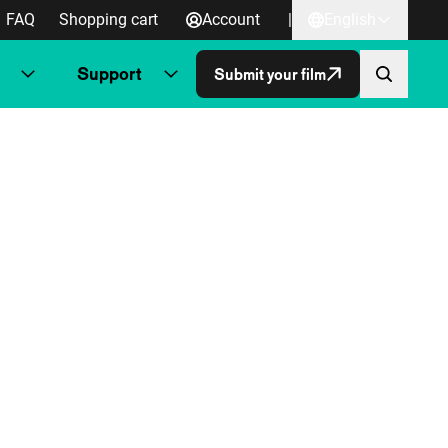
FAQ
Shopping cart
Account
|
English
Support
Submit your film