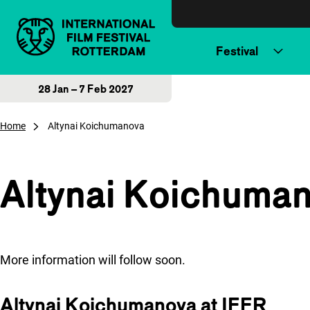
Skip to content
Festival
28 Jan – 7 Feb 2027
Home
Altynai Koichumanova
Altynai Koichuma
More information will follow soon.
Altynai Koichumanova at IFFR