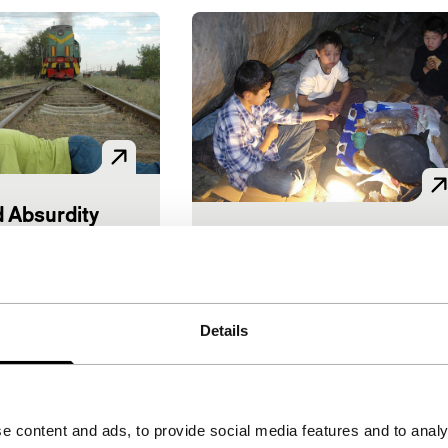
 Absurdity
Everything’s OK
lov
|
75'
|
Short: As Long As It Takes
World premiere
Akjol Bekbolotov
|
14'
|
uggests, this is
Kyrgyzstan
|
International
Details
a realistic drama.
premiere
s a light-hearted
Moving fiction with
dventures of
surprisingly good acting abou
z young men…
two street kids in Kyrgyzia.
e content and ads, to provide social media features and to analy