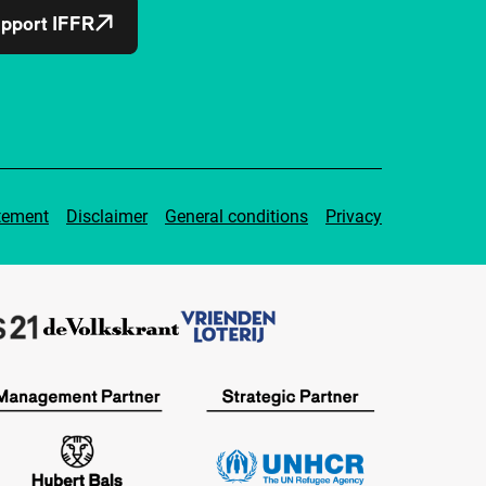
pport IFFR
tement
Disclaimer
General conditions
Privacy