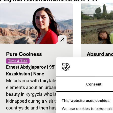
Pure Coolness
Absurd and
Time & Tide
Time & Tide
Ernest Abdyjaparov
|
95'
|
Marat Alyku
Kazakhstan
|
None
Kyrgyzstan
|
Melodrama with fairytale
As the title s
Consent
elements about an urban
anything but 
beauty in Kyrgyzia who is
The film take
kidnapped during a visit to the
look at the a
This website uses cookies
countryside and then has to
three Kyrgy
We use cookies to personalis