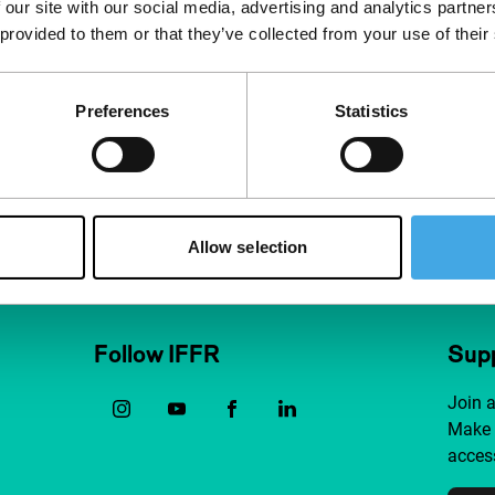
 our site with our social media, advertising and analytics partn
 provided to them or that they’ve collected from your use of their
Preferences
Statistics
Allow selection
Follow IFFR
Supp
Join 
Make 
access