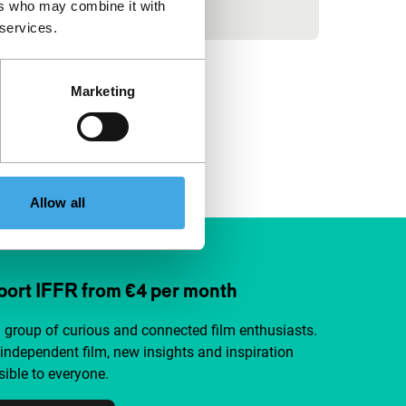
before Lucia.
ers who may combine it with
 services.
Marketing
Allow all
ort IFFR from €4 per month
a group of curious and connected film enthusiasts.
independent film, new insights and inspiration
ible to everyone.