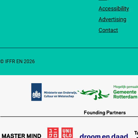
Accessibility
Advertising
Contact
© IFFR EN 2026
Partners