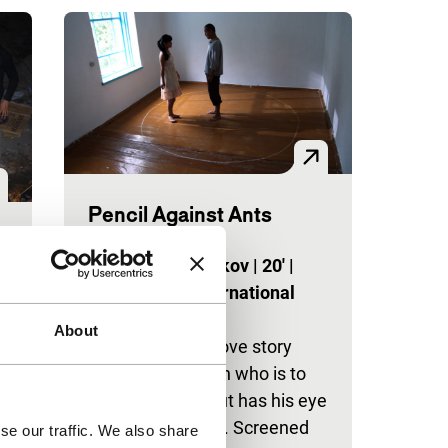
Pencil Against Ants
Spectrum Shorts
Mirlan Abdykalykov
|
20'
|
Kyrgyzstan
|
International
premiere
About
Beautifully shot love story
about a simpleton who is to
be married off, but has his eye
t
on someone else. Screened
se our traffic. We also share