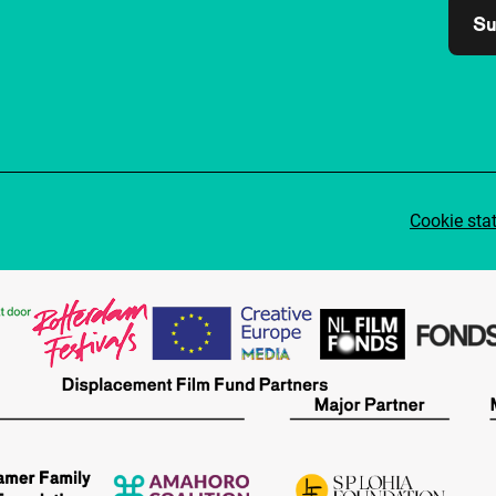
Su
Cookie sta