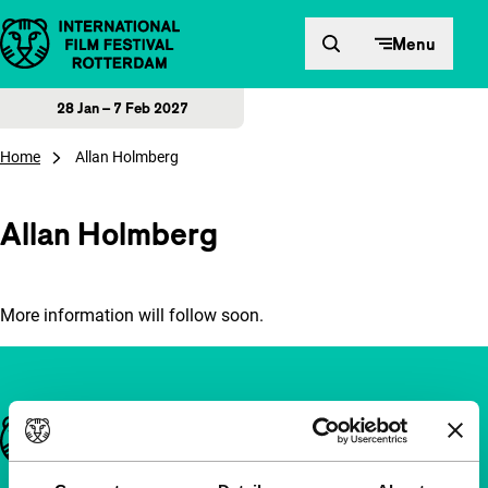
Skip to content
Menu
28 Jan – 7 Feb 2027
Home
Allan Holmberg
Allan Holmberg
More information will follow soon.
Important links