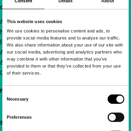
Consent
Details
About
Quick links
About us
This website uses cookies
We use cookies to personalise content and ads, to
Newsletters
provide social media features and to analyse our traffic.
FAQ
We also share information about your use of our site with
Accessibility
our social media, advertising and analytics partners who
may combine it with other information that you’ve
Advertising
provided to them or that they’ve collected from your use
Contact
of their services.
Follow IFFR
Consent
Necessary
Selection
Preferences
Support IFFR from €4 per month