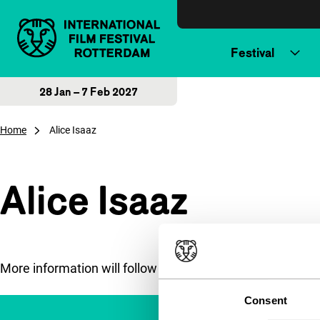
Skip to content
Festival
28 Jan – 7 Feb 2027
Home
Alice Isaaz
Alice Isaaz
More information will follow soon.
Consent