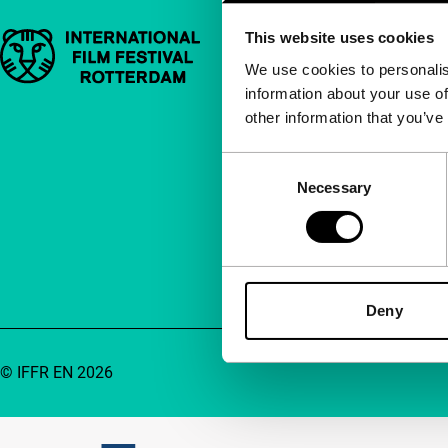
This website uses cookies
Important links
Quick links
We use cookies to personalis
information about your use of
About us
other information that you’ve
Newsletters
FAQ
Consent
Necessary
Selection
Accessibility
Advertising
Contact
Deny
© IFFR EN 2026