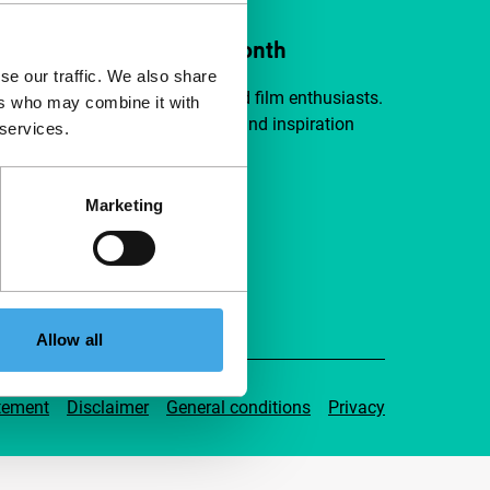
ort IFFR from €4 per month
se our traffic. We also share
a group of curious and connected film enthusiasts.
ers who may combine it with
independent film, new insights and inspiration
 services.
ible to everyone.
Marketing
pport IFFR
Allow all
tement
Disclaimer
General conditions
Privacy