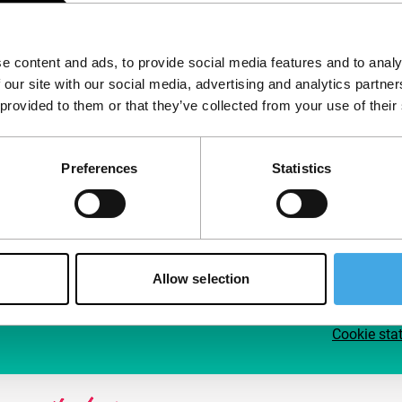
Follow IFFR
Supp
e content and ads, to provide social media features and to analy
Join 
 our site with our social media, advertising and analytics partn
Make 
 provided to them or that they’ve collected from your use of their
access
Preferences
Statistics
Su
Allow selection
Cookie sta