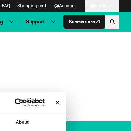
FAQ
Shopping cart
Account
|
English
ng
Support
Submissions
About