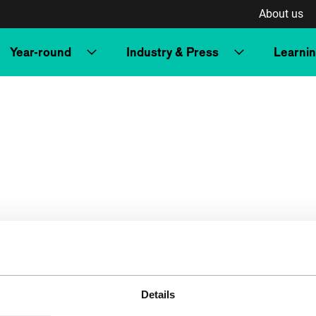
About us
Year-round
Industry & Press
Learni
Details