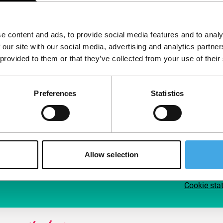
Follow IFFR
Supp
e content and ads, to provide social media features and to analy
Join 
 our site with our social media, advertising and analytics partn
Make 
 provided to them or that they’ve collected from your use of their
access
Preferences
Statistics
Su
Allow selection
Cookie sta