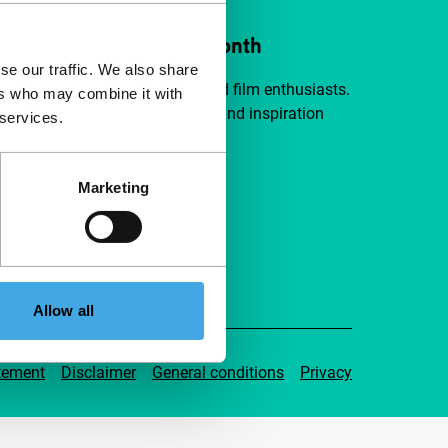
ort IFFR from €4 per month
se our traffic. We also share
a group of curious and connected film enthusiasts.
ers who may combine it with
independent film, new insights and inspiration
 services.
ible to everyone.
Marketing
pport IFFR
Allow all
tement
Disclaimer
General conditions
Privacy