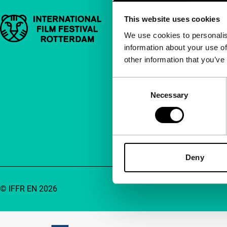
This website uses cookies
Important links
Quick links
We use cookies to personalis
information about your use of
About us
other information that you’ve
Newsletters
FAQ
Consent
Necessary
Selection
Accessibility
Advertising
Contact
Deny
© IFFR EN 2026