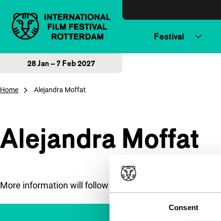
Skip to content
Festival
28 Jan – 7 Feb 2027
Home
Alejandra Moffat
Alejandra Moffat
More information will follow soon.
Consent