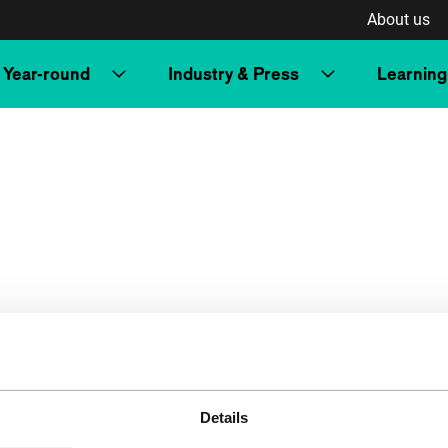
About us
Year-round
Industry & Press
Learning
Details