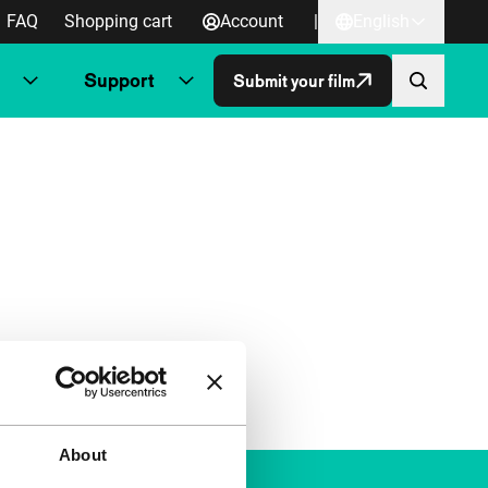
FAQ
Shopping cart
Account
|
English
Support
Submit your film
About