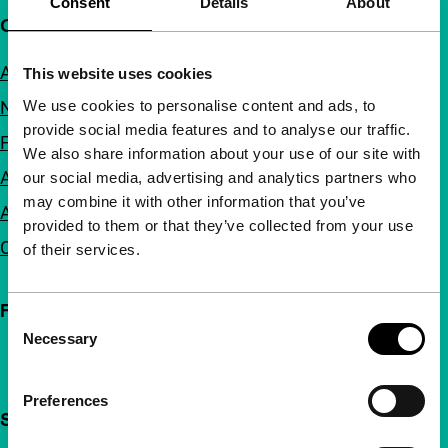
Consent
Details
About
Quick links
About us
This website uses cookies
We use cookies to personalise content and ads, to
Newsletters
provide social media features and to analyse our traffic.
FAQ
We also share information about your use of our site with
Accessibility
our social media, advertising and analytics partners who
may combine it with other information that you’ve
Advertising
provided to them or that they’ve collected from your use
Contact
of their services.
Follow IFFR
Consent
Necessary
Selection
Preferences
Support IFFR from €4 per month