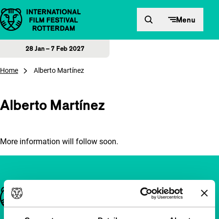
Skip to content
Menu
28 Jan – 7 Feb 2027
Home
Alberto Martínez
Alberto Martínez
More information will follow soon.
Important links