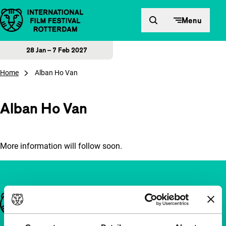
Skip to content
Menu
28 Jan – 7 Feb 2027
Home
Alban Ho Van
Alban Ho Van
More information will follow soon.
Important links