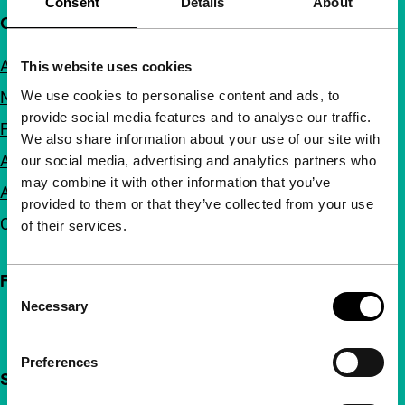
Consent
Details
About
Quick links
About us
This website uses cookies
We use cookies to personalise content and ads, to
Newsletters
provide social media features and to analyse our traffic.
FAQ
We also share information about your use of our site with
Accessibility
our social media, advertising and analytics partners who
may combine it with other information that you’ve
Advertising
provided to them or that they’ve collected from your use
Contact
of their services.
Follow IFFR
Consent
Necessary
Selection
Preferences
Support IFFR from €4 per month