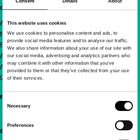
Consent
Details
About
Quick links
About us
This website uses cookies
We use cookies to personalise content and ads, to
Newsletters
provide social media features and to analyse our traffic.
FAQ
We also share information about your use of our site with
Accessibility
our social media, advertising and analytics partners who
may combine it with other information that you’ve
Advertising
provided to them or that they’ve collected from your use
Contact
of their services.
Follow IFFR
Consent
Necessary
Selection
Preferences
Support IFFR from €4 per month