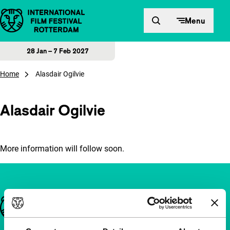
Skip to content
Menu
28 Jan – 7 Feb 2027
Home
Alasdair Ogilvie
Alasdair Ogilvie
More information will follow soon.
Important links