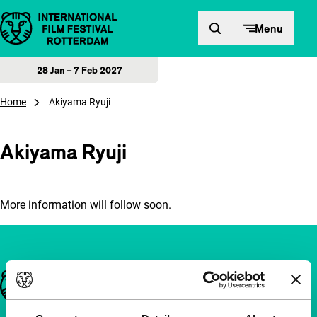
Skip to content
Menu
28 Jan – 7 Feb 2027
Home
Akiyama Ryuji
Akiyama Ryuji
More information will follow soon.
Important links