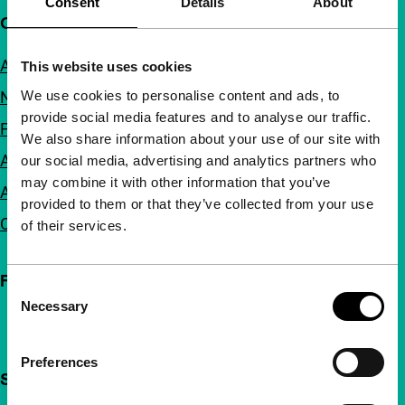
Consent
Details
About
Quick links
About us
This website uses cookies
We use cookies to personalise content and ads, to
Newsletters
provide social media features and to analyse our traffic.
FAQ
We also share information about your use of our site with
Accessibility
our social media, advertising and analytics partners who
may combine it with other information that you’ve
Advertising
provided to them or that they’ve collected from your use
Contact
of their services.
Follow IFFR
Consent
Necessary
Selection
Preferences
Support IFFR from €4 per month