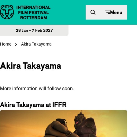
Skip to content
Menu
28 Jan – 7 Feb 2027
Home
Akira Takayama
Akira Takayama
More information will follow soon.
Akira Takayama at IFFR