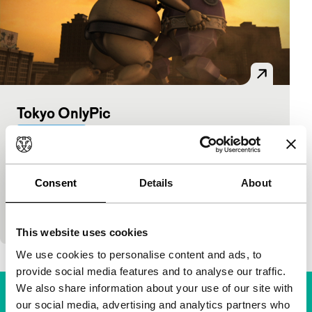
Tokyo OnlyPic
Bright Future
Mashima Riichiro
|
117'
|
Japan
|
International
premiere
Consent
Details
About
Virtuoso animated satire on the Olympic Games as
a media spectacle. In the form of a news broadcast,
the strangest sports, rituals and participants ar
This website uses cookies
We use cookies to personalise content and ads, to
provide social media features and to analyse our traffic.
We also share information about your use of our site with
our social media, advertising and analytics partners who