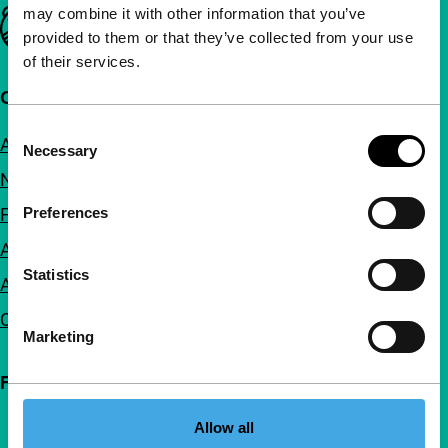
may combine it with other information that you’ve
Important links
provided to them or that they’ve collected from your use
of their services.
Quick links
Consent
About us
Necessary
Selection
Newsletters
Preferences
FAQ
Accessibility
Statistics
Advertising
Contact
Marketing
Follow IFFR
Allow all