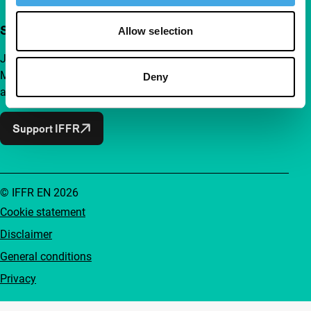
Support IFFR from €4 per month
Allow selection
Join a group of curious and connected film enthusiasts.
Make independent film, new insights and inspiration
Deny
accessible to everyone.
Support IFFR
© IFFR EN 2026
Cookie statement
Disclaimer
General conditions
Privacy