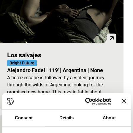
Los salvajes
Bright Future
Alejandro Fadel
|
119'
|
Argentina
|
None
A fierce escape is followed by a violent journey
through the wilds of Argentina, looking for the
promised new home. This mystic fable about
courage…
Consent
Details
About
Leonera