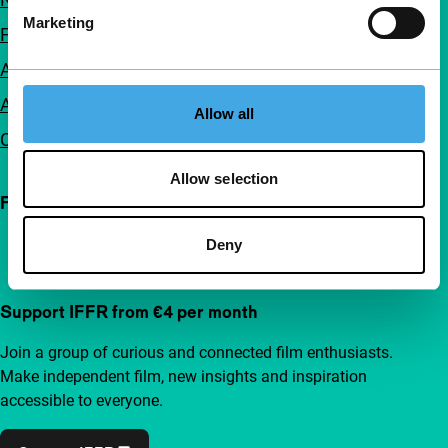
Marketing
FAQ
Accessibility
Advertising
Allow all
Contact
Allow selection
Follow IFFR
Deny
Support IFFR from €4 per month
Join a group of curious and connected film enthusiasts.
Make independent film, new insights and inspiration
accessible to everyone.