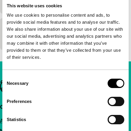
90'
|
This website uses cookies
We use cookies to personalise content and ads, to
provide social media features and to analyse our traffic.
Silver Shadow
We also share information about your use of our site with
our social media, advertising and analytics partners who
95'
|
may combine it with other information that you’ve
provided to them or that they’ve collected from your use
of their services.
Consent
Important links
Necessary
Selection
Preferences
Quick links
Statistics
About us
Newsletters