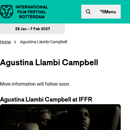
Skip to content
Menu
28 Jan – 7 Feb 2027
Home
Agustina Llambi Campbell
Agustina Llambi Campbell
More information will follow soon.
Agustina Llambi Campbell at IFFR