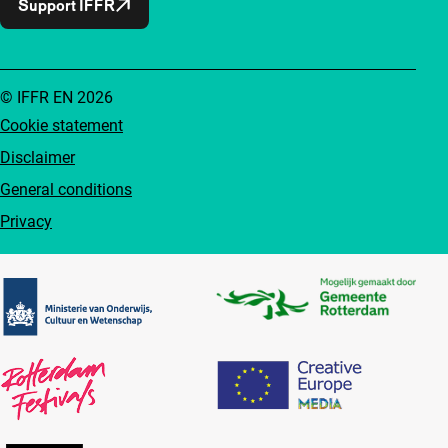
Support IFFR
© IFFR EN 2026
Cookie statement
Disclaimer
General conditions
Privacy
Partners