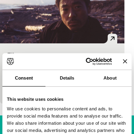
Flic
Film Maker in Focus: Kobayashi Masahiro
Kobayashi Masahiro
|
154'
|
Japan
|
None
When a young girl from Hokkaido is murdered in her
Consent
Details
About
hotel room in Tokyo with a chainsaw, Inspector
Murata (the flic from the title) is…
This website uses cookies
We use cookies to personalise content and ads, to
provide social media features and to analyse our traffic.
We also share information about your use of our site with
our social media, advertising and analytics partners who