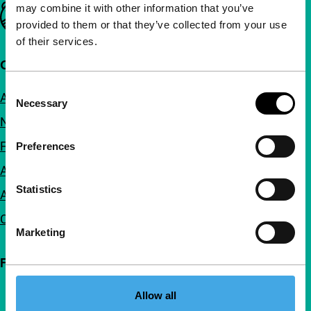
may combine it with other information that you’ve
Important links
provided to them or that they’ve collected from your use
of their services.
Quick links
Consent
About us
Necessary
Selection
Newsletters
FAQ
Preferences
Accessibility
Statistics
Advertising
Contact
Marketing
Follow IFFR
Allow all