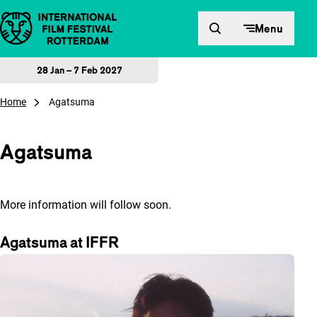
Skip to content
Menu
28 Jan – 7 Feb 2027
Home
Agatsuma
Agatsuma
More information will follow soon.
Agatsuma at IFFR