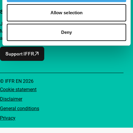
Support IFFR from €4 per month
Allow selection
Join a group of curious and connected film enthusiasts.
Make independent film, new insights and inspiration
Deny
accessible to everyone.
Support IFFR
© IFFR EN 2026
Cookie statement
Disclaimer
General conditions
Privacy