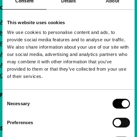
Consent
Details
About
Quick links
About us
This website uses cookies
We use cookies to personalise content and ads, to
Newsletters
provide social media features and to analyse our traffic.
FAQ
We also share information about your use of our site with
Accessibility
our social media, advertising and analytics partners who
may combine it with other information that you’ve
Advertising
provided to them or that they’ve collected from your use
Contact
of their services.
Follow IFFR
Consent
Necessary
Selection
Preferences
Support IFFR from €4 per month