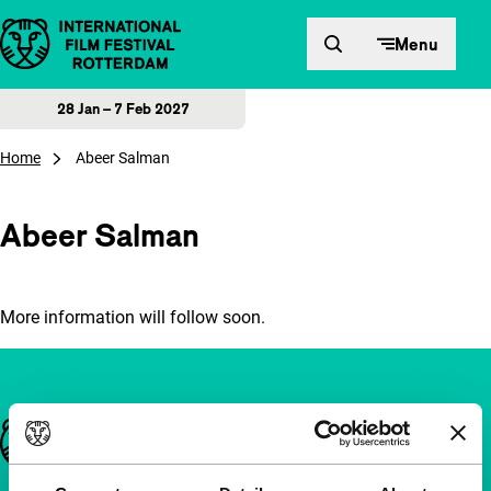
Skip to content
Menu
28 Jan – 7 Feb 2027
Home
Abeer Salman
Abeer Salman
More information will follow soon.
Important links