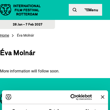
Skip to content
Menu
28 Jan – 7 Feb 2027
Home
Éva Molnár
Éva Molnár
More information will follow soon.
Important links