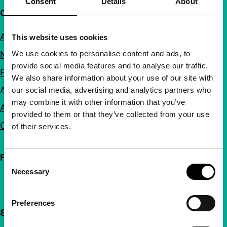
Consent
Details
About
Quick links
About us
This website uses cookies
We use cookies to personalise content and ads, to
Newsletters
provide social media features and to analyse our traffic.
FAQ
We also share information about your use of our site with
Accessibility
our social media, advertising and analytics partners who
may combine it with other information that you’ve
Advertising
provided to them or that they’ve collected from your use
Contact
of their services.
Follow IFFR
Consent
Necessary
Selection
Preferences
Support IFFR from €4 per month