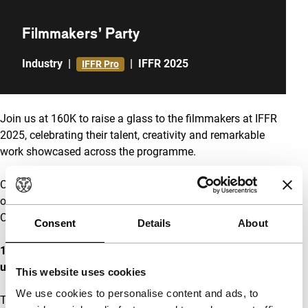
Filmmakers’ Party
Industry
|
|
IFFR 2025
IFFR Pro
Join us at 160K to raise a glass to the filmmakers at IFFR
2025, celebrating their talent, creativity and remarkable
work showcased across the programme.
Co-hosted by the Croatian Audiovisual Centre, Film Centre
of Montenegro, Film Center Serbia and the Slovenian Film
Centre.
Consent
Details
About
160K Arcade, Schiekade 201, 3013BR Rotterdam
. Access
upon presentation of your badge.
This website uses cookies
We use cookies to personalise content and ads, to
The venue has paid lockers for coats. If you have any