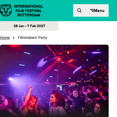
Skip to content
Menu
28 Jan – 7 Feb 2027
Home
Filmmakers’ Party