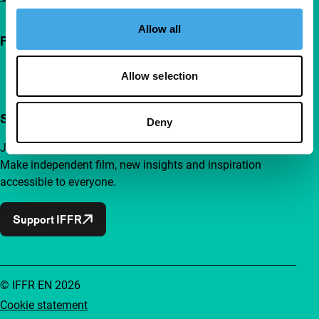
Allow all
Follow IFFR
Allow selection
Support IFFR from €4 per month
Deny
Join a group of curious and connected film enthusiasts.
Make independent film, new insights and inspiration
accessible to everyone.
Support IFFR
© IFFR EN 2026
Cookie statement