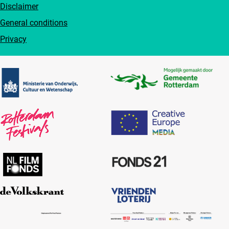
Disclaimer
General conditions
Privacy
Partners