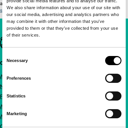
provide social media features and to analyse our traffic.
accessibility requirements please contact us at
We also share information about your use of our site with
service@IFFR.com
.
our social media, advertising and analytics partners who
may combine it with other information that you’ve
provided to them or that they’ve collected from your use
of their services.
Important links
Consent
Necessary
Selection
Quick links
About us
Preferences
Newsletters
Statistics
FAQ
Accessibility
Marketing
Advertising
Contact