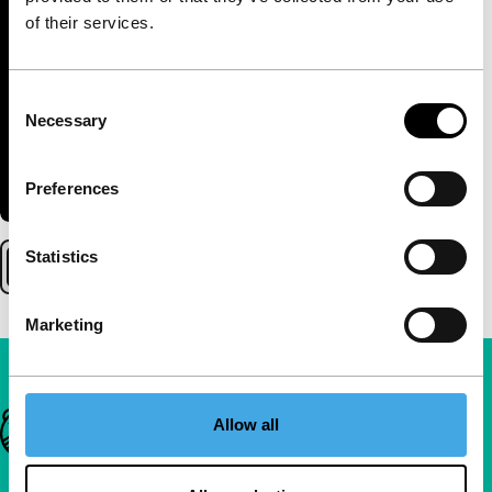
of their services.
Consent
Necessary
Selection
Preferences
Statistics
Marketing
Important links
Allow all