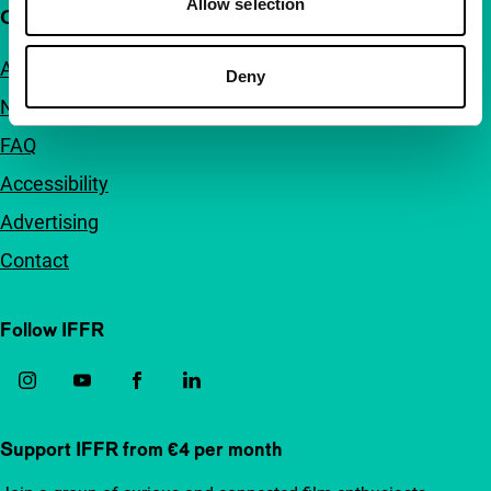
Allow selection
Quick links
About us
Deny
Newsletters
FAQ
Accessibility
Advertising
Contact
Follow IFFR
Support IFFR from €4 per month