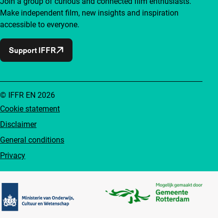
Join a group of curious and connected film enthusiasts.
Make independent film, new insights and inspiration
accessible to everyone.
Support IFFR
© IFFR EN 2026
Cookie statement
Disclaimer
General conditions
Privacy
Partners