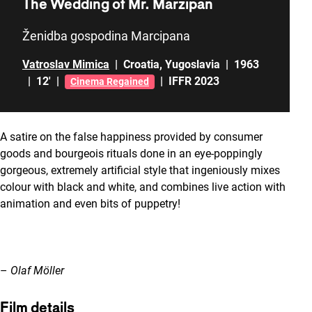
The Wedding of Mr. Marzipan
Ženidba gospodina Marcipana
Vatroslav Mimica
|
Croatia
,
Yugoslavia
|
1963
|
12'
|
|
IFFR 2023
Cinema Regained
A satire on the false happiness provided by consumer
goods and bourgeois rituals done in an eye-poppingly
gorgeous, extremely artificial style that ingeniously mixes
colour with black and white, and combines live action with
animation and even bits of puppetry!
–
Olaf Möller
Film details