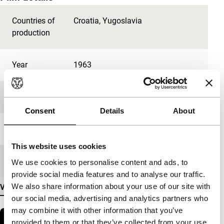
Countries of
Croatia
,
Yugoslavia
production
Year
1963
Festival edition
IFFR 2023
Consent
Details
About
Length
12'
This website uses cookies
Medium/Format
DCP
We use cookies to personalise content and ads, to
provide social media features and to analyse our traffic.
We also share information about your use of our site with
View more details
our social media, advertising and analytics partners who
may combine it with other information that you’ve
provided to them or that they’ve collected from your use