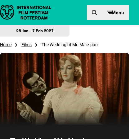
Skip to content
Menu
28 Jan – 7 Feb 2027
Home
Films
The Wedding of Mr. Marzipan