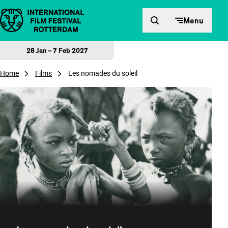
Skip to content
Menu
28 Jan – 7 Feb 2027
Home
Films
Les nomades du soleil