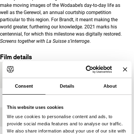
make moving images of the Wodaabe’s day-to-day life as
well as the Gerewol, an annual courtship competition
particular to this region. For Brandt, it meant making the
world greater, furthering our knowledge. 2021 marks his
centennial, for which this milestone was digitally restored.
Screens together with
La Suisse s’interroge
.
Film details
Country of
Switzerland
production
Consent
Details
About
Year
1953
This website uses cookies
We use cookies to personalise content and ads, to
Festival edition
IFFR 2021
provide social media features and to analyse our traffic.
We also share information about your use of our site with