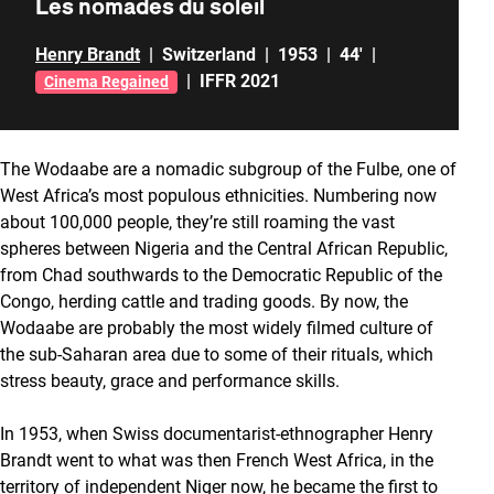
Les nomades du soleil
Henry Brandt
|
Switzerland
|
1953
|
44'
|
|
IFFR 2021
Cinema Regained
The Wodaabe are a nomadic subgroup of the Fulbe, one of
West Africa’s most populous ethnicities. Numbering now
about 100,000 people, they’re still roaming the vast
spheres between Nigeria and the Central African Republic,
from Chad southwards to the Democratic Republic of the
Congo, herding cattle and trading goods. By now, the
Wodaabe are probably the most widely filmed culture of
the sub-Saharan area due to some of their rituals, which
stress beauty, grace and performance skills.
In 1953, when Swiss documentarist-ethnographer Henry
Brandt went to what was then French West Africa, in the
territory of independent Niger now, he became the first to