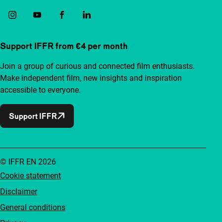
Support IFFR from €4 per month
Join a group of curious and connected film enthusiasts.
Make independent film, new insights and inspiration
accessible to everyone.
Support IFFR
© IFFR EN 2026
Cookie statement
Disclaimer
General conditions