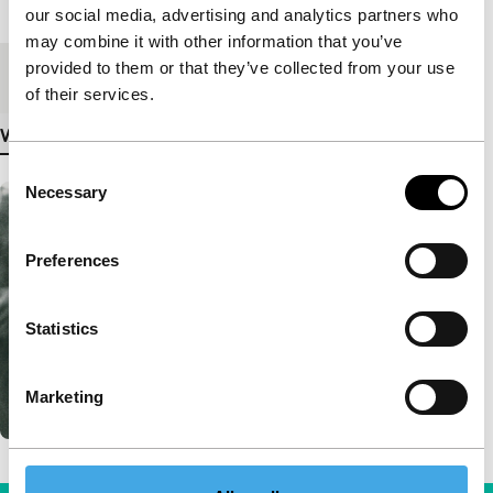
Length
44'
our social media, advertising and analytics partners who
may combine it with other information that you’ve
provided to them or that they’ve collected from your use
Medium/Format
DCP
of their services.
View more details
Consent
Necessary
Selection
Preferences
Statistics
Marketing