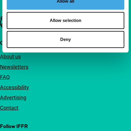
Allow all
Important links
Allow selection
Deny
Quick links
About us
Newsletters
FAQ
Accessibility
Advertising
Contact
Follow IFFR