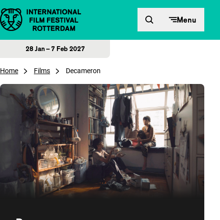
Skip to content
Menu
28 Jan – 7 Feb 2027
Home
Films
Decameron