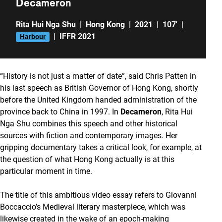
Decameron
Rita Hui Nga Shu
|
Hong Kong
|
2021
|
107'
|
|
IFFR 2021
Harbour
“History is not just a matter of date”, said Chris Patten in
his last speech as British Governor of Hong Kong, shortly
before the United Kingdom handed administration of the
province back to China in 1997. In
Decameron
, Rita Hui
Nga Shu combines this speech and other historical
sources with fiction and contemporary images. Her
gripping documentary takes a critical look, for example, at
the question of what Hong Kong actually is at this
particular moment in time.
The title of this ambitious video essay refers to Giovanni
Boccaccio’s Medieval literary masterpiece, which was
likewise created in the wake of an epoch-making