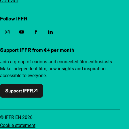
Contact
Follow IFFR
Support IFFR from €4 per month
Join a group of curious and connected film enthusiasts.
Make independent film, new insights and inspiration
accessible to everyone.
Support IFFR
© IFFR EN 2026
Cookie statement