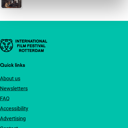
Important links
Quick links
About us
Newsletters
FAQ
Accessibility
Advertising