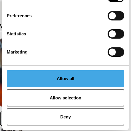
Medium/Format
DCP
Preferences
View more details
Statistics
Marketing
Allow all
Allow selection
Deny