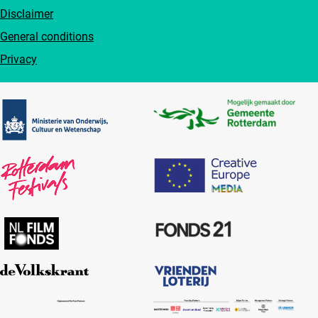
Disclaimer
General conditions
Privacy
Partners