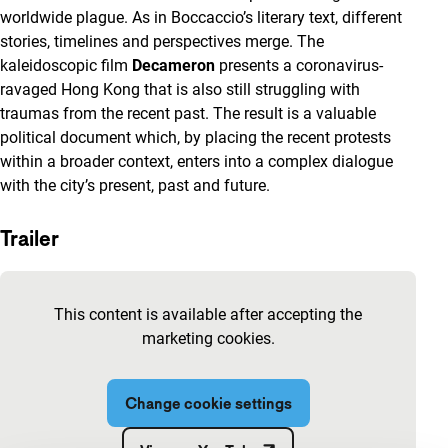
worldwide plague. As in Boccaccio’s literary text, different
stories, timelines and perspectives merge. The
kaleidoscopic film
Decameron
presents a coronavirus-
ravaged Hong Kong that is also still struggling with
traumas from the recent past. The result is a valuable
political document which, by placing the recent protests
within a broader context, enters into a complex dialogue
with the city’s present, past and future.
Trailer
Skip embedded content of YouTube
This content is available after accepting the
marketing cookies.
Change cookie settings