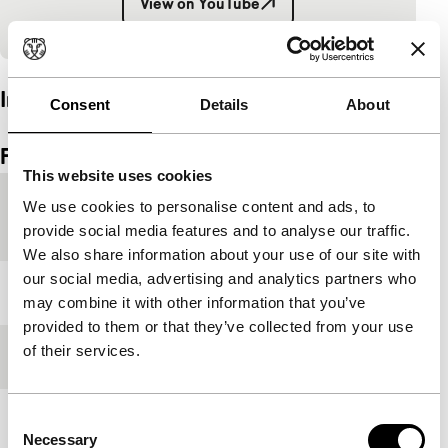
View on YouTube
Embedded content of YouTube skipped.
Interview
Consent
Details
About
Embedded content of Vimeo skipped.
Skip embedded content of Vimeo
Film details
This website uses cookies
Country of
Hong Kong
We use cookies to personalise content and ads, to
production
provide social media features and to analyse our traffic.
We also share information about your use of our site with
our social media, advertising and analytics partners who
Year
2021
may combine it with other information that you’ve
provided to them or that they’ve collected from your use
of their services.
Festival edition
IFFR 2021
Consent
Length
107'
Necessary
Selection