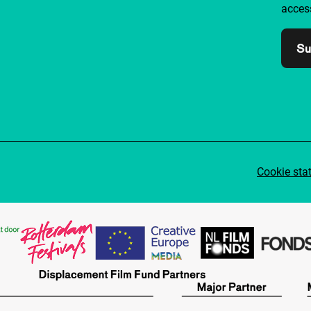
access
Su
Cookie sta