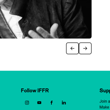
Follow IFFR
Supp
Join 
Make 