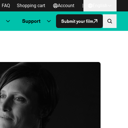
FAQ
Shopping cart
Account
|
English
Support
Submit your film