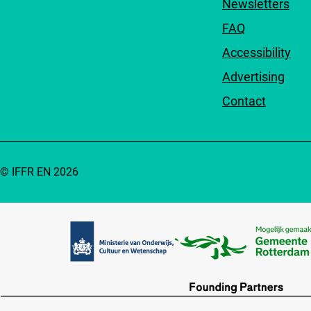
Newsletters
FAQ
Accessibility
Advertising
Contact
© IFFR EN 2026
Partners