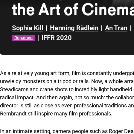
the Art of Cine
Sophie Kill
|
Henning Rädlein
|
An Tran
|
|
IFFR 2020
Regained
Skip to sidebar
As a relatively young art form, film is constantly under
unwieldy monsters on a tripod or rails. Now, a whole arr
Steadicams and crane shots to incredibly light handheld 
radical impact. And then again, not so much: the collab
director is still as close as ever, professional traditions
Rembrandt still inspire many film professionals.
In an intimate setting, camera people such as Roger Deak