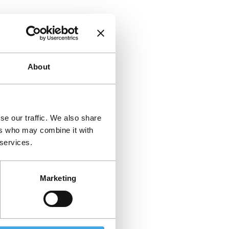
About
se our traffic. We also share
ers who may combine it with
 services.
Marketing