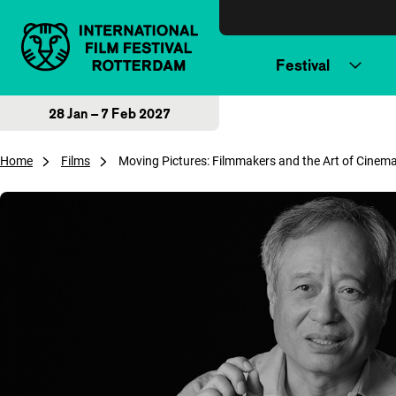
Skip to content
Festival
28 Jan – 7 Feb 2027
Home
Films
Moving Pictures: Filmmakers and the Art of Cine