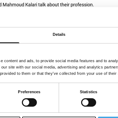
d Mahmoud Kalari talk about their profession.
Coppola and Wim Wenders also speak candidly
 or camerawomen. Their shared professional
re intercut with illuminating film clips.
Details
a
e content and ads, to provide social media features and to analy
 our site with our social media, advertising and analytics partn
 provided to them or that they’ve collected from your use of their
Preferences
Statistics