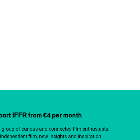
ort IFFR from €4 per month
a group of curious and connected film enthusiasts.
independent film, new insights and inspiration