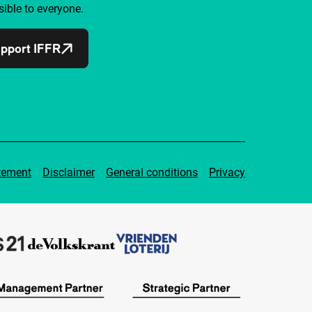
ible to everyone.
pport IFFR
tement
Disclaimer
General conditions
Privacy