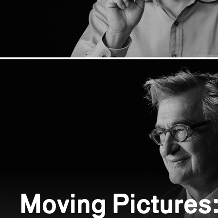
Moving Pictures