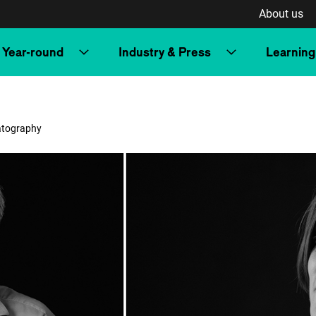
About us
Year-round
Industry & Press
Learning
matography