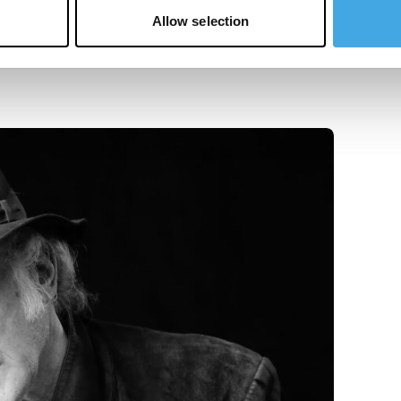
Allow selection