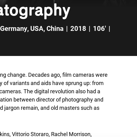
matography
Germany
,
USA
,
China
|
2018
|
106'
|
going change. Decades ago, film cameras were
ay of variants and aids have sprung up: from
cameras. The digital revolution also had a
oration between director of photography and
 and jargon remain, and old masters such as
ins, Vittorio Storaro, Rachel Morrison,