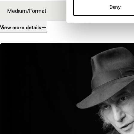
Deny
Medium/Format
DCP
View more details