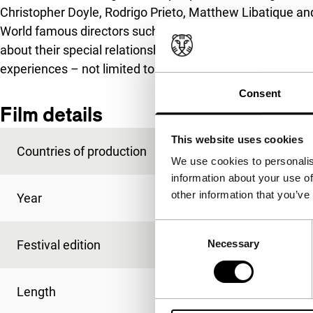
Christopher Doyle, Rodrigo Prieto, Matthew Libatique an
World famous directors such as Ang Lee, Francis Ford 
about their special relationships with their cameramen
experiences – not limited to just the technical aspects – a
Consent
Film details
This website uses cookies
Countries of production
Germany
,
USA
,
Chin
We use cookies to personalis
information about your use of
other information that you’ve
Year
2018
Consent
Festival edition
IFFR 2020
Necessary
Selection
Length
106'