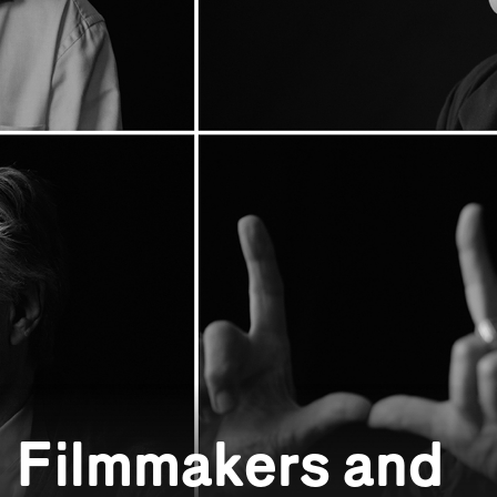
: Filmmakers and