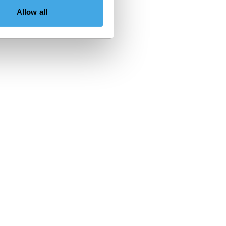
Allow all