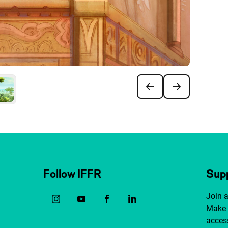
Follow IFFR
Supp
Join 
Make 
access