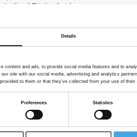
rrative thread. This time the tale among
ject, developed with gentleness of heart and
Details
e content and ads, to provide social media features and to analy
 our site with our social media, advertising and analytics partn
 provided to them or that they’ve collected from your use of their
Preferences
Statistics