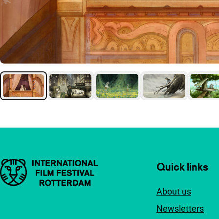
Important links
Quick links
About us
Newsletters