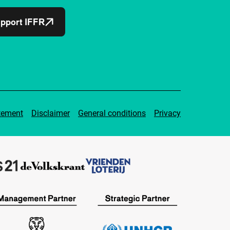
pport IFFR
tement
Disclaimer
General conditions
Privacy