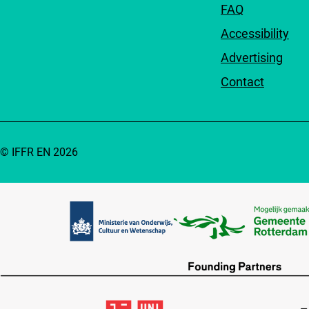
FAQ
Accessibility
Advertising
Contact
© IFFR EN 2026
Partners