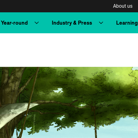
About us
Year-round
Industry & Press
Learning