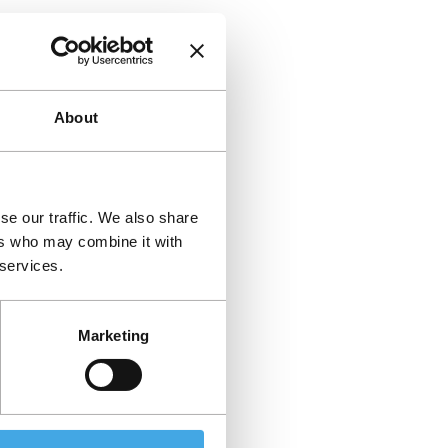
About
se our traffic. We also share
ers who may combine it with
 services.
Marketing