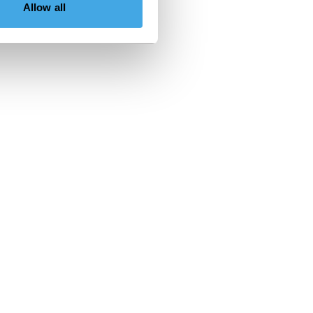
Allow all