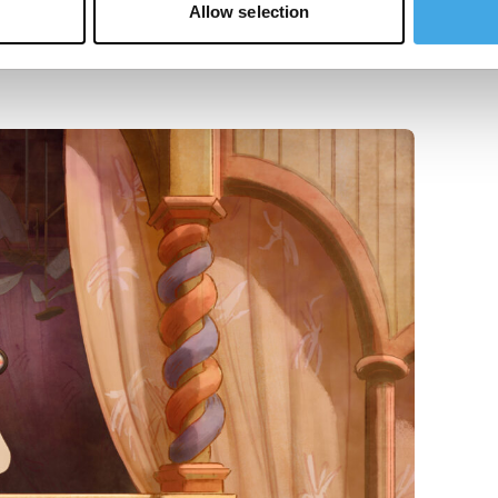
Allow selection