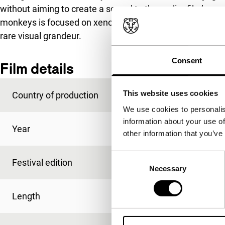
without aiming to create a sequel to the earlier film’s na
monkeys is focused on xenophobia – a most pressing sub
rare visual grandeur.
Consent
Film details
This website uses cookies
Country of production
France
We use cookies to personalis
information about your use of
Year
2019
other information that you’ve
Consent
Festival edition
IFFR 2020
Necessary
Selection
Length
77'