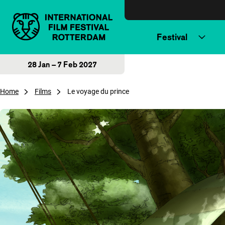
Skip to content
Festival
28 Jan – 7 Feb 2027
Home
Films
Le voyage du prince