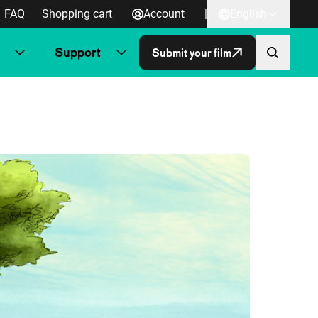
FAQ
Shopping cart
Account
|
English
Support
Submit your film