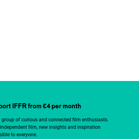
ort IFFR from €4 per month
a group of curious and connected film enthusiasts.
independent film, new insights and inspiration
ible to everyone.