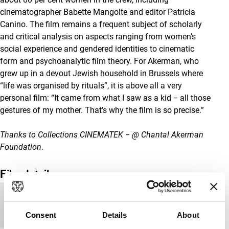
cinematographer Babette Mangolte and editor Patricia
Canino. The film remains a frequent subject of scholarly
and critical analysis on aspects ranging from women’s
social experience and gendered identities to cinematic
form and psychoanalytic film theory. For Akerman, who
grew up in a devout Jewish household in Brussels where
“life was organised by rituals”, it is above all a very
personal film: “It came from what I saw as a kid − all those
gestures of my mother. That’s why the film is so precise.”
Thanks to Collections CINEMATEK − @ Chantal Akerman
Foundation
.
Film details
Countries of
Belgium
,
France
production
Consent
Details
About