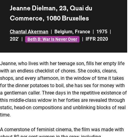
Jeanne Dielman, 23, Quai du
Commerce, 1080 Bruxelles
Chantal Akerman
|
Belgium
,
France
|
1975
|
202'
|
|
IFFR 2020
Beth B: War Is Never Over
Jeanne, who lives with her teenage son, fills her empty life
with an endless checklist of chores. She cooks, cleans,
shops, and every afternoon, in the window of time it takes
for the dinner potatoes to boil, she has sex for money with
a gentleman caller. Three days in the repetitive existence of
this middle-class widow in her forties are revealed through
static, head-on compositions and unblinking blocks of real
time.
A cornerstone of feminist cinema, the film was made with
about 80 per cent women in the crew, including