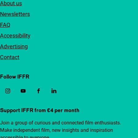
About us
Newsletters
FAQ
Accessibility
Advertising
Contact
Follow IFFR
Support IFFR from €4 per month
Join a group of curious and connected film enthusiasts.
Make independent film, new insights and inspiration
accessible to everyone.