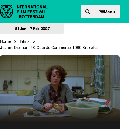
Skip to content
Menu
28 Jan – 7 Feb 2027
Home
Films
Jeanne Dielman, 23, Quai du Commerce, 1080 Bruxelles