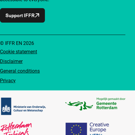
Support IFFR
© IFFR EN 2026
Cookie statement
Disclaimer
General conditions
Privacy
Partners