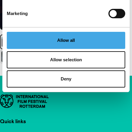
Marketing
Allow all
Allow selection
Deny
Important links
Quick links