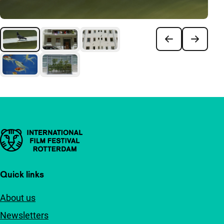
Important links
Quick links
About us
Newsletters