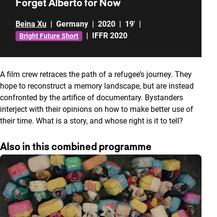
Forget Alberto for Now
Beina Xu
|
Germany
|
2020
|
19'
|
|
IFFR 2020
Bright Future Short
A film crew retraces the path of a refugee’s journey. They
hope to reconstruct a memory landscape, but are instead
confronted by the artifice of documentary. Bystanders
interject with their opinions on how to make better use of
their time. What is a story, and whose right is it to tell?
Also in this combined programme