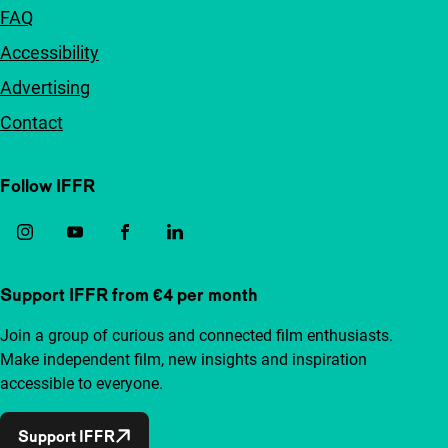
FAQ
Accessibility
Advertising
Contact
Follow IFFR
Support IFFR from €4 per month
Join a group of curious and connected film enthusiasts.
Make independent film, new insights and inspiration
accessible to everyone.
Support IFFR