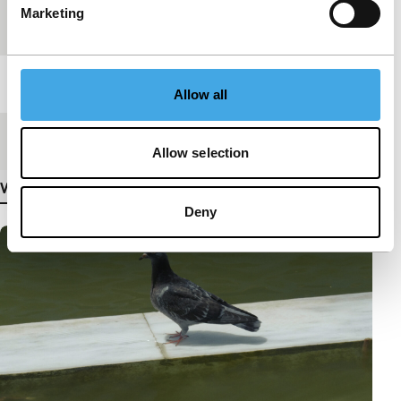
Marketing
Festival edition
IFFR 2020
Length
19'
Allow all
Medium/Format
DCP
Allow selection
View more details
Deny