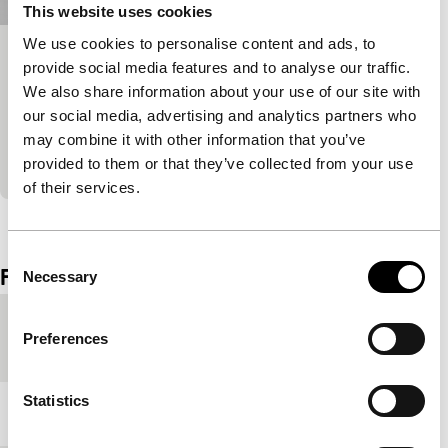
This website uses cookies
We use cookies to personalise content and ads, to
Matata
provide social media features and to analyse our traffic.
We also share information about your use of our site with
Bright Future Short
A photo shoot takes an unexpected turn, spiralling
our social media, advertising and analytics partners who
into dance-inspired dreamscapes. Matata flirts with
may combine it with other information that you’ve
liberation, away from the colonial gaze.
provided to them or that they’ve collected from your use
of their services.
View the entire programme
Consent
Film details
Necessary
Selection
Country of
Germany
Preferences
production
Statistics
Year
2020