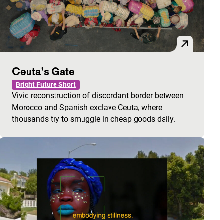
Ceuta’s Gate
Bright Future Short
Vivid reconstruction of discordant border between
Morocco and Spanish exclave Ceuta, where
thousands try to smuggle in cheap goods daily.