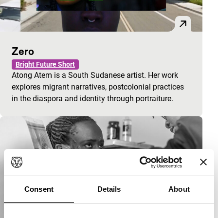
Zero
Bright Future Short
Atong Atem is a South Sudanese artist. Her work
explores migrant narratives, postcolonial practices
in the diaspora and identity through portraiture.
Consent
Details
About