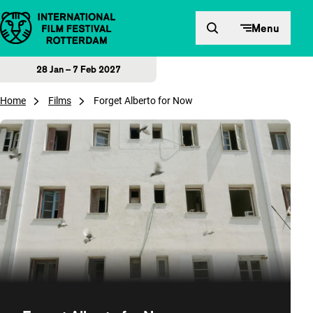
Skip to content
Menu
28 Jan – 7 Feb 2027
Home
Films
Forget Alberto for Now