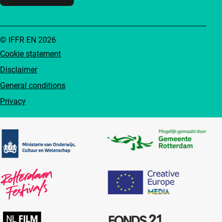
© IFFR EN 2026
Cookie statement
Disclaimer
General conditions
Privacy
Partners