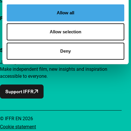
Allow all
Follow IFFR
Allow selection
Support IFFR from €4 per month
Deny
Join a group of curious and connected film enthusiasts.
Make independent film, new insights and inspiration
accessible to everyone.
Support IFFR
© IFFR EN 2026
Cookie statement