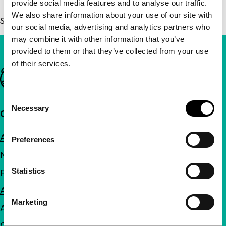
provide social media features and to analyse our traffic.
We also share information about your use of our site with
Sun 26 Jan, 14:30, Het Nieuwe Instituut, free admission
our social media, advertising and analytics partners who
may combine it with other information that you’ve
provided to them or that they’ve collected from your use
of their services.
Important links
Consent
Necessary
Selection
Quick links
About us
Preferences
Newsletters
Statistics
FAQ
Accessibility
Marketing
Advertising
Contact