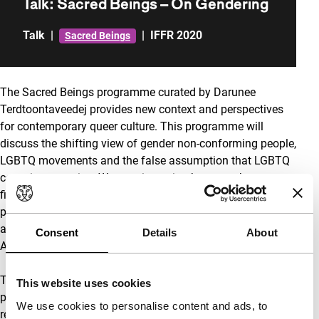
Talk: Sacred Beings – On Gendering
Talk
|
|
IFFR 2020
Sacred Beings
The Sacred Beings programme curated by Darunee
Terdtoontaveedej provides new context and perspectives
for contemporary queer culture. This programme will
discuss the shifting view of gender non-conforming people,
LGBTQ movements and the false assumption that LGBTQ
consciousness is a Western invention between the
filmmakers and artists whose work are part of the
programme, such as director Sarnt Utamachote, visual
artists WangShui and Tanu Gago, with Mongolian activist
Consent
Details
About
Anaraa Nyamdorj.
The conversation concludes with a shapeshifting
This website uses cookies
performance by Raoni Muzho Saleh as an invitation to
We use cookies to personalise content and ads, to
reimagine what our bodies and spirits are capable of.