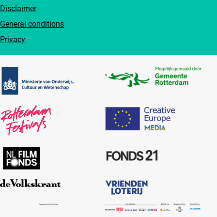
Disclaimer
General conditions
Privacy
Partners