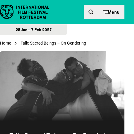
Skip to content
Menu
28 Jan – 7 Feb 2027
Home
Talk: Sacred Beings – On Gendering