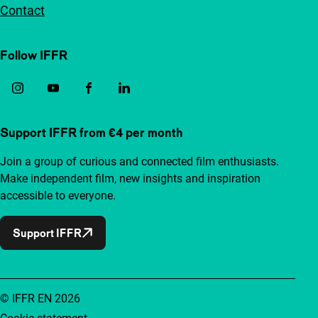
Contact
Follow IFFR
Support IFFR from €4 per month
Join a group of curious and connected film enthusiasts.
Make independent film, new insights and inspiration
accessible to everyone.
Support IFFR
© IFFR EN 2026