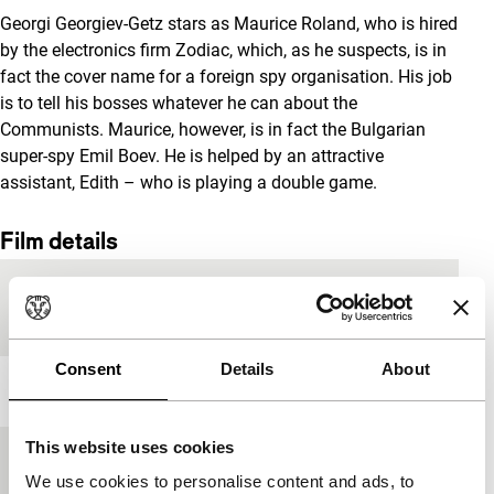
Georgi Georgiev-Getz stars as Maurice Roland, who is hired
by the electronics firm Zodiac, which, as he suspects, is in
fact the cover name for a foreign spy organisation. His job
is to tell his bosses whatever he can about the
Communists. Maurice, however, is in fact the Bulgarian
super-spy Emil Boev. He is helped by an attractive
assistant, Edith – who is playing a double game.
Film details
Country of
Bulgaria
production
Consent
Details
About
Year
1971
This website uses cookies
Festival edition
IFFR 2019
We use cookies to personalise content and ads, to