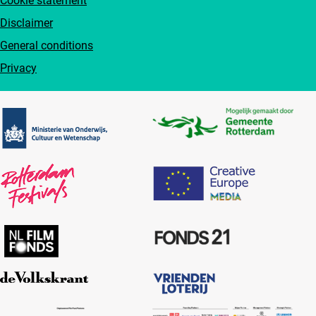
Cookie statement
Disclaimer
General conditions
Privacy
Partners