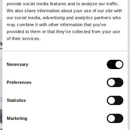
provide social media features and to analyse our traffic.
Length
129'
We also share information about your use of our site with
our social media, advertising and analytics partners who
may combine it with other information that you’ve
Medium/Format
35mm
provided to them or that they’ve collected from your use
of their services.
View more details
Consent
Necessary
Selection
Preferences
Statistics
Marketing