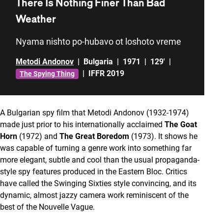
There Is Nothing Finer Than Bad
Weather
Nyama nishto po-hubavo ot loshoto vreme
Metodi Andonov
|
Bulgaria
|
1971
|
129'
|
|
IFFR 2019
The Spying Thing
A Bulgarian spy film that Metodi Andonov (1932-1974)
made just prior to his internationally acclaimed
The Goat
Horn
(1972) and
The Great Boredom
(1973). It shows he
was capable of turning a genre work into something far
more elegant, subtle and cool than the usual propaganda-
style spy features produced in the Eastern Bloc. Critics
have called the Swinging Sixties style convincing, and its
dynamic, almost jazzy camera work reminiscent of the
best of the Nouvelle Vague.