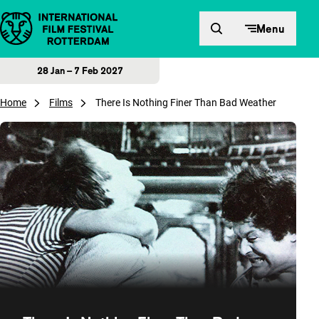
Skip to content
Menu
28 Jan – 7 Feb 2027
Home
Films
There Is Nothing Finer Than Bad Weather