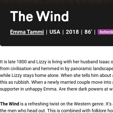
The Wind
Emma Tammi
|
USA
|
2018
|
86'
|
Rotter
Skip to sidebar
It is late 1800 and Lizzy is living with her husband Isaa
from civilisation and hemmed in by panoramic landscape.
while Lizzy stays home alone. When she tells him about a
this as rubbish. When a newly married couple move into
supporter in unhappy Emma. Are there dark powers at wor
The Wind
is a refreshing twist on the Western genre. It
the men who head out. This is combined with folklore hor