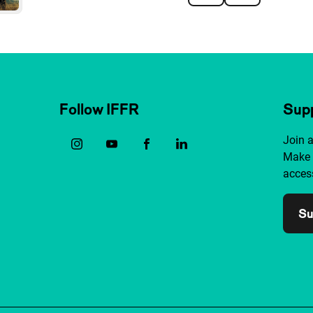
Follow IFFR
Supp
Join 
Make 
access
Su