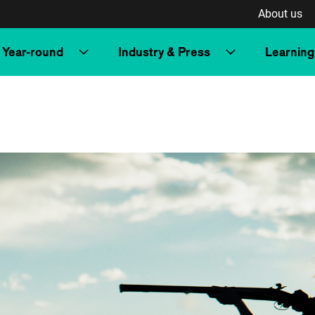
About us
Year-round
Industry & Press
Learning