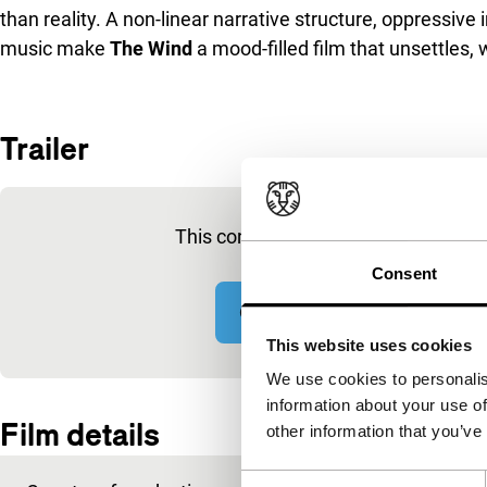
than reality. A non-linear narrative structure, oppressi
music make
The Wind
a mood-filled film that unsettles,
Trailer
Skip embedded content of YouTube
This content is available after acce
Consent
Change cookie settings
This website uses cookies
We use cookies to personalis
Embedded content of YouTube skipped.
information about your use of
Film details
other information that you’ve
Consent