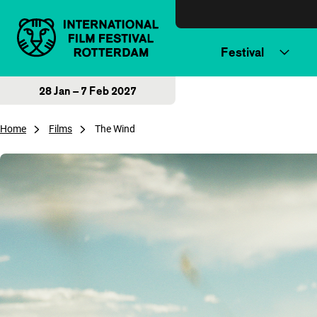
Skip to content
Festival
28 Jan – 7 Feb 2027
Home
Films
The Wind