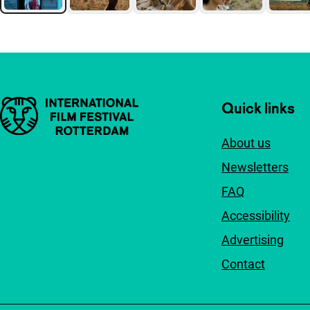
Important links
Quick links
About us
Newsletters
FAQ
Accessibility
Advertising
Contact