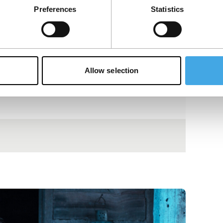
Preferences
Statistics
Allow selection