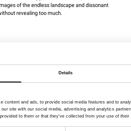
ve images of the endless landscape and dissonant
 without revealing too much.
pting the marketing cookies.
Details
View on YouTube
e content and ads, to provide social media features and to analy
 our site with our social media, advertising and analytics partn
 provided to them or that they’ve collected from your use of their