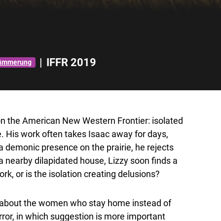
|
IFFR 2019
dämmerung
c on the American New Western Frontier: isolated
 His work often takes Isaac away for days,
 demonic presence on the prairie, he rejects
 a nearby
dilapidated house
, Lizzy soon finds a
k, or is the isolation creating delusions?
’s about the women who stay home instead of
ror, in which suggestion is more important