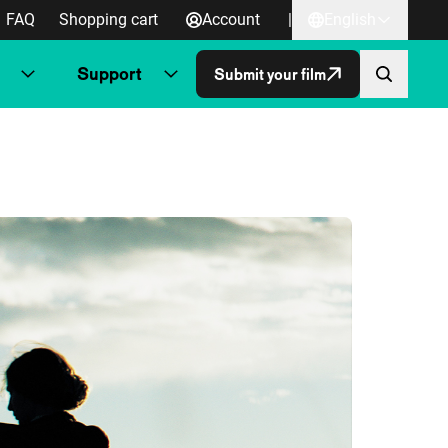
FAQ
Shopping cart
Account
|
English
Support
Submit your film