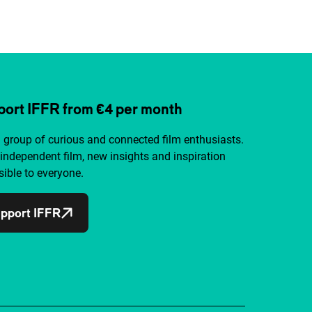
ort IFFR from €4 per month
a group of curious and connected film enthusiasts.
independent film, new insights and inspiration
ible to everyone.
pport IFFR