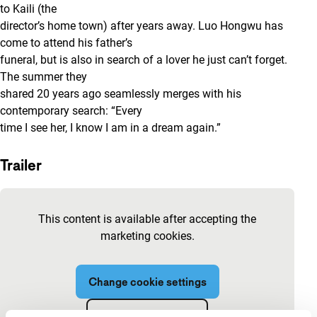
to Kaili (the
director’s home town) after years away. Luo Hongwu has
come to attend his father’s
funeral, but is also in search of a lover he just can’t forget.
The summer they
shared 20 years ago seamlessly merges with his
contemporary search: “Every
time I see her, I know I am in a dream again.”
Trailer
Skip embedded content of YouTube
This content is available after accepting the
marketing cookies.
Change cookie settings
View on YouTube