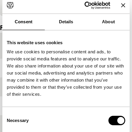
Embedded content of YouTube skipped.
Consent
Details
About
Film details
Countries of
China
,
France
This website uses cookies
production
We use cookies to personalise content and ads, to
provide social media features and to analyse our traffic.
We also share information about your use of our site with
Year
2018
our social media, advertising and analytics partners who
may combine it with other information that you’ve
Festival edition
IFFR 2019
provided to them or that they’ve collected from your use
of their services.
Length
140'
Consent
Necessary
Selection
Medium/Format
DCP