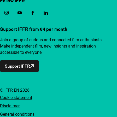
Follow IFFR
Support IFFR from €4 per month
Join a group of curious and connected film enthusiasts.
Make independent film, new insights and inspiration
accessible to everyone.
Support IFFR
© IFFR EN 2026
Cookie statement
Disclaimer
General conditions