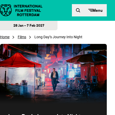
Skip to content
Menu
28 Jan – 7 Feb 2027
Home
Films
Long Day’s Journey Into Night