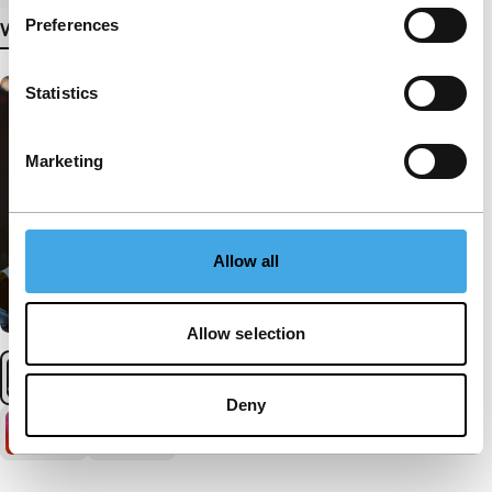
Preferences
View more details
Statistics
Marketing
Allow all
Allow selection
Deny