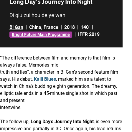
Long Day’s Journey Into Night
Di qiu zui hou de ye wan
Bi Gan
|
China
,
France
|
2018
|
140'
|
|
IFFR 2019
Bright Future Main Programme
“The difference between film and memory is that film is
always false. Memories mix
truth and lies”, a character in Bi Gan’s second feature film
says. His debut,
Kaili Blues
, marked him as a talent to
watch in China’s budding eighth generation. The dreamy,
elliptic tale ends in a 45-minute single shot in which past
and present
intertwine.
The follow-up,
Long Day’s Journey Into Night
, is even more
impressive and partially in 3D. Once again, his lead returns