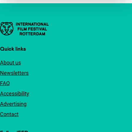
Important links
Quick links
About us
Newsletters
FAQ
Accessibility
Advertising
Contact