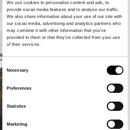
We use cookies to personalise content and ads, to
Festival edition
IFFR 2018
provide social media features and to analyse our traffic.
We also share information about your use of our site with
Length
71'
our social media, advertising and analytics partners who
may combine it with other information that you’ve
provided to them or that they’ve collected from your use
Medium/Format
DCP
of their services.
View more details
Consent
Necessary
Selection
Preferences
Statistics
Marketing