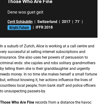
Those Who Are Fine
Dene wos guet geit
Cyril Schäublin
|
Switzerland
|
2017
|
71'
|
|
IFFR 2018
Bright Future
In a suburb of Zurich, Alice is working at a call centre and
very successful at selling internet subscriptions and
insurance. She also uses her powers of persuasion to
criminal ends: she cajoles and robs solitary grandmothers
by telling them she is their granddaughter and urgently
needs money. In no time she makes herself a small fortune
but, without knowing it, her actions influence the lives of
countless local people, from bank staff and police officers
to unsuspecting passers-by.
Those Who Are Fine
records from a distance the havoc