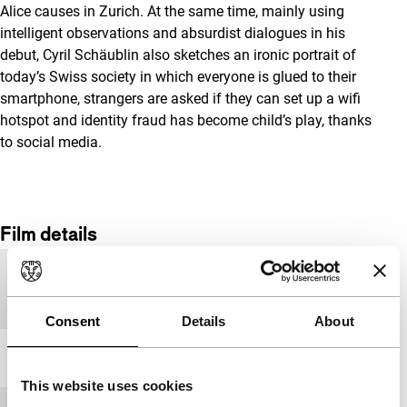
Alice causes in Zurich. At the same time, mainly using
intelligent observations and absurdist dialogues in his
debut, Cyril Schäublin also sketches an ironic portrait of
today’s Swiss society in which everyone is glued to their
smartphone, strangers are asked if they can set up a wifi
hotspot and identity fraud has become child’s play, thanks
to social media.
Film details
Country of
Switzerland
production
Consent
Details
About
Year
2017
This website uses cookies