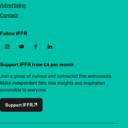
Advertising
Contact
Follow IFFR
Support IFFR from €4 per month
Join a group of curious and connected film enthusiasts.
Make independent film, new insights and inspiration
accessible to everyone.
Support IFFR