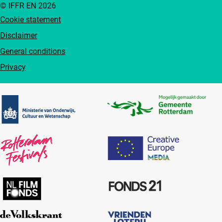
© IFFR EN 2026
Cookie statement
Disclaimer
General conditions
Privacy
Partners