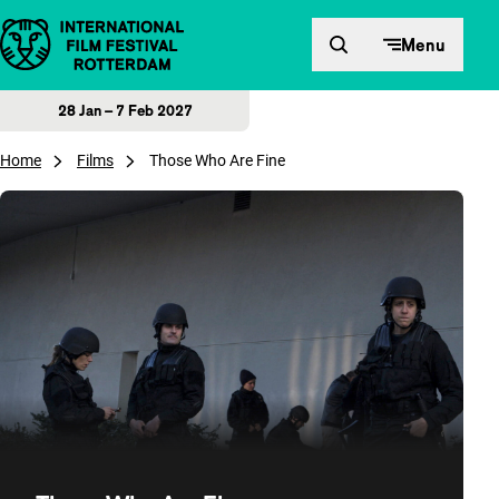
Skip to content
Menu
28 Jan – 7 Feb 2027
Home
Films
Those Who Are Fine