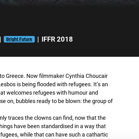
|
|
IFFR 2018
Bright Future
n to Greece. Now filmmaker Cynthia Choucair
Lesbos is being flooded with refugees. It’s an
 that welcomes refugees with humour and
ose
on, bubbles ready to be blown: the group of
only traces the clowns can find, now that the
 Things have been standardised in a way that
fugees, while that can have such a cathartic