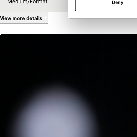
Medium/Format
DCP
Deny
View more details