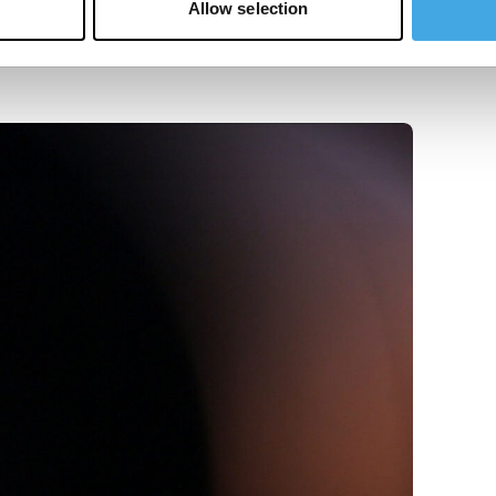
Allow selection