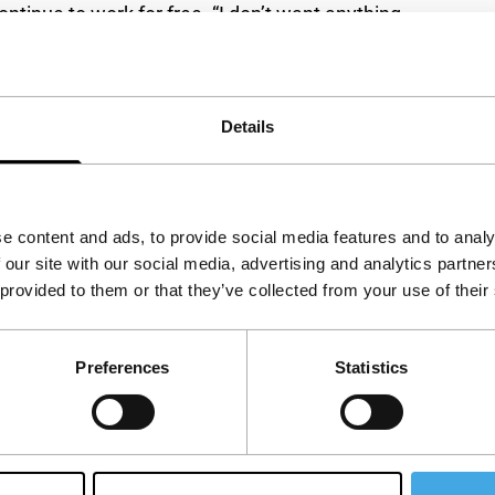
ontinue to work for free. “I don’t want anything
ught,
in
a time when the accent is all too often
Details
e content and ads, to provide social media features and to analy
 our site with our social media, advertising and analytics partn
 provided to them or that they’ve collected from your use of their
Preferences
Statistics