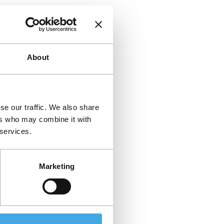
About
se our traffic. We also share
ers who may combine it with
 services.
Marketing