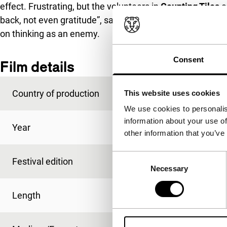
effect. Frustrating, but the volunteers in
Counting Tiles
c
back, not even gratitude”, says one of them. Hopeful tho
on thinking as an enemy.
Consent
Film details
Country of production
Lebanon
This website uses cookies
We use cookies to personalis
information about your use of
Year
2018
other information that you’ve
Consent
Festival edition
IFFR 2018
Necessary
Selection
Length
85'