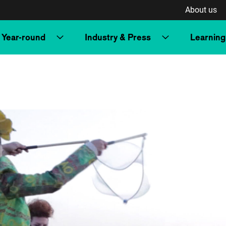
About us
Year-round
Industry & Press
Learning