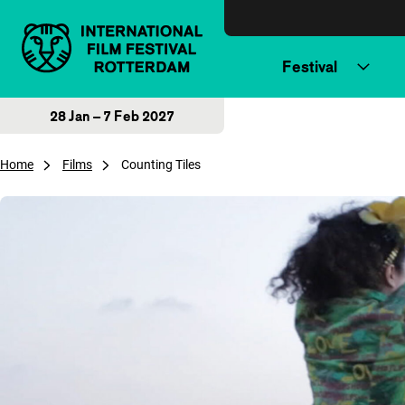
Skip to content
Festival
28 Jan – 7 Feb 2027
Home
Films
Counting Tiles