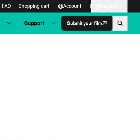
FAQ
Shopping cart
Account
|
English
Support
Submit your film