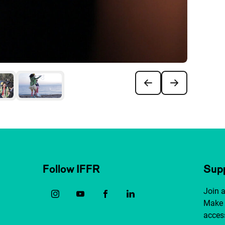
Follow IFFR
Supp
Join 
Make 
access