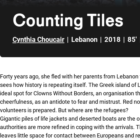
Counting Tiles
Cynthia Choucair
|
Lebanon
|
2018
|
85'
Skip to sidebar
Forty years ago, she fled with her parents from Lebano
sees how history is repeating itself. The Greek island of 
ideal spot for Clowns Without Borders, an organisation
cheerfulness, as an antidote to fear and mistrust.
Red n
volunteers is prepared. But where are the refugees?
Gigantic piles of life jackets and deserted boats are the 
authorities are more refined in coping with the arrivals.
leaves little space for contact between Europeans and re