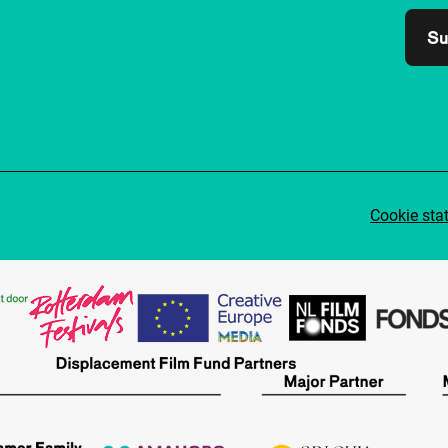
Su
Cookie sta