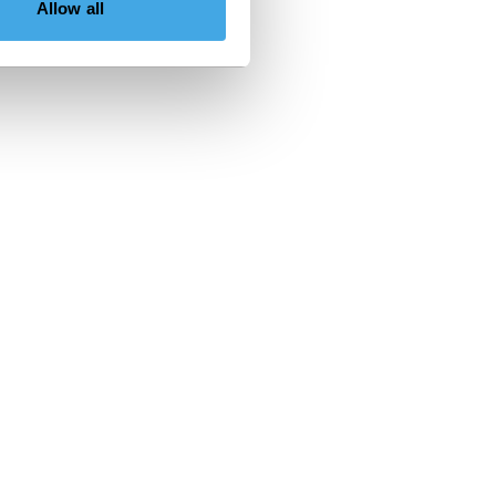
Allow all