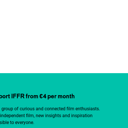
ort IFFR from €4 per month
a group of curious and connected film enthusiasts.
independent film, new insights and inspiration
ible to everyone.