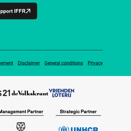
pport IFFR
tement
Disclaimer
General conditions
Privacy