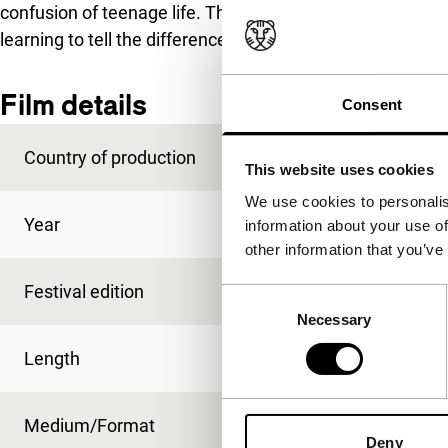
confusion of teenage life. Themes such as lust, love, cour
learning to tell the difference between good and evil.
Film details
Consent
Country of production
USA
This website uses cookies
We use cookies to personalis
Year
2017
information about your use of
other information that you’ve
Festival edition
IFFR 2017
Consent
Necessary
Selection
Length
100'
Medium/Format
DCP
Deny