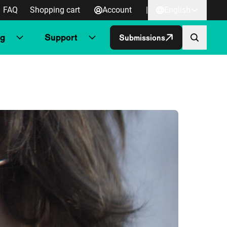
FAQ
Shopping cart
Account
|
English
ng
Support
Submissions