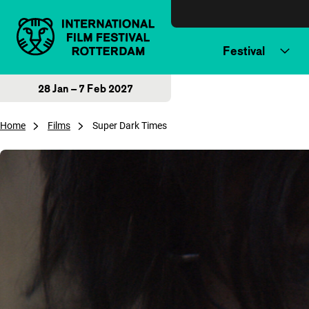
Skip to content
Festival
28 Jan – 7 Feb 2027
Home
Films
Super Dark Times