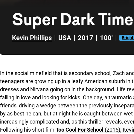
Super Dark Time
Kevin Phillips
|
USA
|
2017
|
100'
|
Bright
Skip to sidebar
In the social minefield that is secondary school, Zach a
teenagers are growing up in a leafy American suburb in th
dresses and Nirvana going on in the background. Life rev
falling in love and looking for kicks. One day, a traumatic
friends, driving a wedge between the previously insepar
by as best he can, but at night he is caught between we
increasingly complicated and, as this thriller reveals, e
Following his short film
Too Cool For School
(2015), Kevin