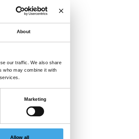
About
se our traffic. We also share
ers who may combine it with
 services.
Marketing
Allow all