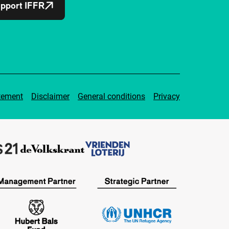
pport IFFR
tement
Disclaimer
General conditions
Privacy