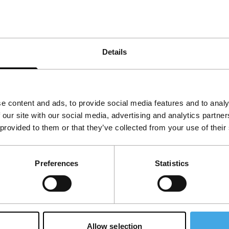
age, fear and maturity all play a role, as does
Details
e content and ads, to provide social media features and to analy
 our site with our social media, advertising and analytics partn
 provided to them or that they’ve collected from your use of their
Preferences
Statistics
Allow selection