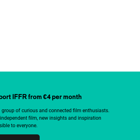
ort IFFR from €4 per month
a group of curious and connected film enthusiasts.
independent film, new insights and inspiration
ible to everyone.