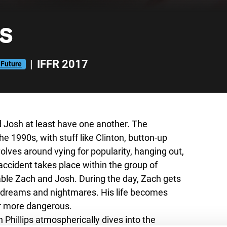
s
|
IFFR 2017
 Future
nd Josh at least have one another. The
e 1990s, with stuff like Clinton, button-up
olves around vying for popularity, hanging out,
 accident takes place within the group of
able Zach and Josh. During the day, Zach gets
t dreams and nightmares. His life becomes
ver more dangerous.
 Phillips atmospherically dives into the