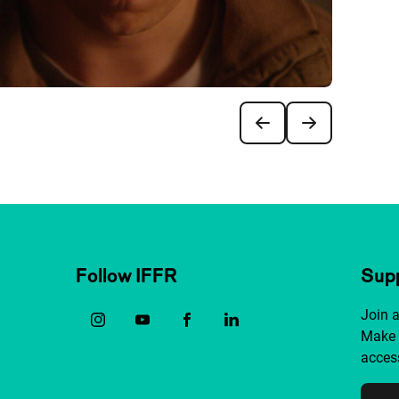
Follow IFFR
Supp
Join 
Make 
access