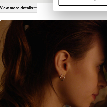
View more details