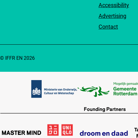
Accessibility
Advertising
Contact
© IFFR EN 2026
Partners