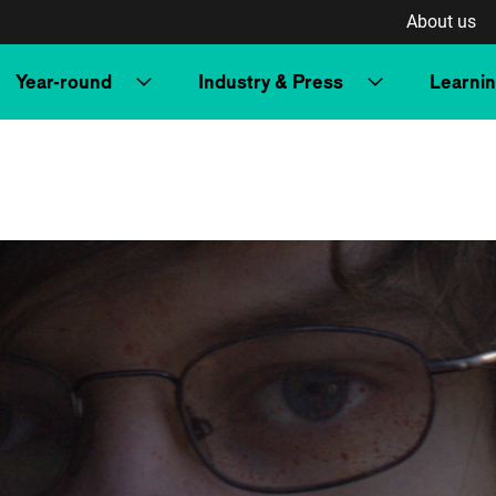
About us
Year-round
Industry & Press
Learni