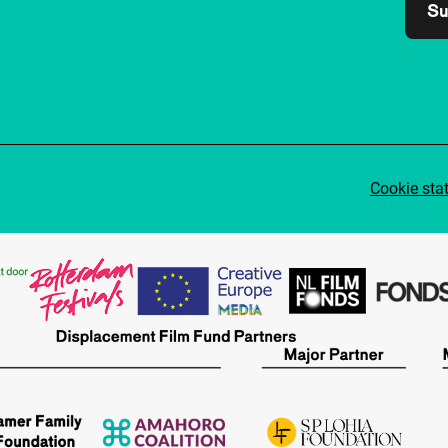
Su
Cookie sta