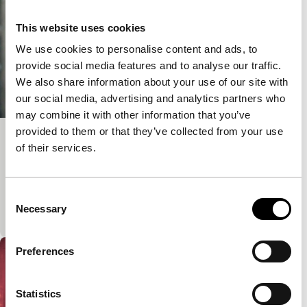
This website uses cookies
We use cookies to personalise content and ads, to
provide social media features and to analyse our traffic.
We also share information about your use of our site with
our social media, advertising and analytics partners who
may combine it with other information that you’ve
provided to them or that they’ve collected from your use
Tall Enough
of their services.
Black Rebels
An interracial love story, made for Bloomingdale’s
Consent
department store, but there’s not a product in sight.
Necessary
Selection
A visual and introspective study of lov
Preferences
Statistics