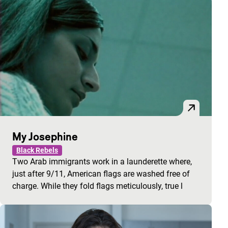
My Josephine
Black Rebels
Two Arab immigrants work in a launderette where,
just after 9/11, American flags are washed free of
charge. While they fold flags meticulously, true l