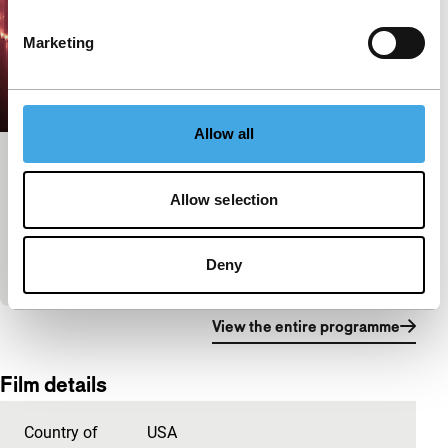
Marketing
Allow all
195 Lewis
Allow selection
Black Rebels
A web series about the loves and challenges faced
by a group of black, queer, polyamorous women in
Deny
Brooklyn.
View the entire programme
Film details
Country of
USA