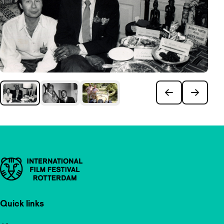
Important links
Quick links