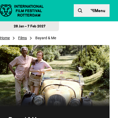
Skip to content
Menu
28 Jan – 7 Feb 2027
Home
Films
Bayard & Me