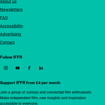
About us
Newsletters
FAQ
Accessibility
Advertising
Contact
Follow IFFR
Support IFFR from €4 per month
Join a group of curious and connected film enthusiasts.
Make independent film, new insights and inspiration
accessible to everyone.