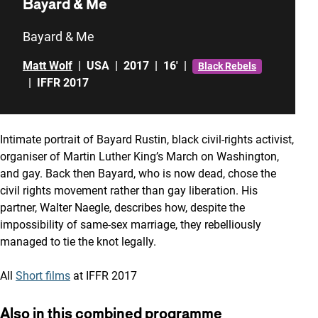
Bayard & Me
Bayard & Me
Matt Wolf
|
USA
|
2017
|
16'
|
Black Rebels
|
IFFR 2017
Intimate portrait of Bayard Rustin, black civil-rights activist,
organiser of Martin Luther King’s March on Washington,
and gay. Back then Bayard, who is now dead, chose the
civil rights movement rather than gay liberation. His
partner, Walter Naegle, describes how, despite the
impossibility of same-sex marriage, they rebelliously
managed to tie the knot legally.
All
Short films
at IFFR 2017
Also in this combined programme