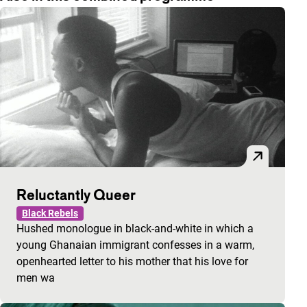
Reluctantly Queer
Black Rebels
Hushed monologue in black-and-white in which a
young Ghanaian immigrant confesses in a warm,
openhearted letter to his mother that his love for
men wa