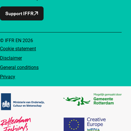
Support IFFR
© IFFR EN 2026
Cookie statement
Disclaimer
General conditions
Privacy
Partners