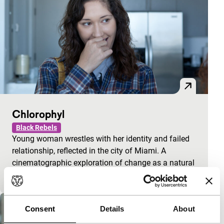
Chlorophyl
Black Rebels
Young woman wrestles with her identity and failed
relationship, reflected in the city of Miami. A
cinematographic exploration of change as a natural
p
Consent
Details
About