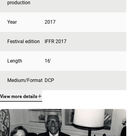
production
Year
2017
Festival edition
IFFR 2017
Length
16'
Medium/Format
DCP
View more details