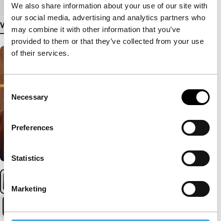
We also share information about your use of our site with
our social media, advertising and analytics partners who
View more details
may combine it with other information that you’ve
provided to them or that they’ve collected from your use
of their services.
Consent
Necessary
Selection
Preferences
Statistics
Marketing