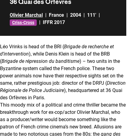
36 Quai des Orfèvres
Olivier Marchal
|
France
|
2004
|
111'
|
|
IFFR 2017
Criss-Cross
Léo Vrinks is head of the BRI (
Brigade de recherche et
d’intervention
), while Denis Klein is head of the BRB
(
Brigade de répression du banditisme
) – two units in the
Byzantine system called the French police. These two
power animals now have their respective sights set on the
same, rather prestigious job: director of the DRPJ (
Direction
Régionale de Police Judiciaire
), headquartered at 36 Quai
des Orfèvres in Paris.
This moody mix of a political and crime thriller became the
breakthrough work for ex-cop/actor Olivier Marchal, who
as a producer/writer would become something like the
patron of French crime cinema’s new breed. Allusions are
made to two notorious cases from the 80s: the
gang des