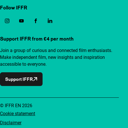
Follow IFFR
Support IFFR from €4 per month
Join a group of curious and connected film enthusiasts.
Make independent film, new insights and inspiration
accessible to everyone.
Support IFFR
© IFFR EN 2026
Cookie statement
Disclaimer