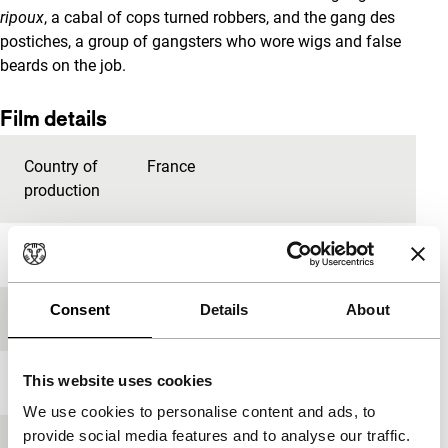
ripoux
, a cabal of cops turned robbers, and the gang des
postiches, a group of gangsters who wore wigs and false
beards on the job.
Film details
Country of
France
production
Year
2004
Consent
Details
About
Festival edition
IFFR 2017
This website uses cookies
Length
111'
We use cookies to personalise content and ads, to
provide social media features and to analyse our traffic.
Medium/Format
35mm