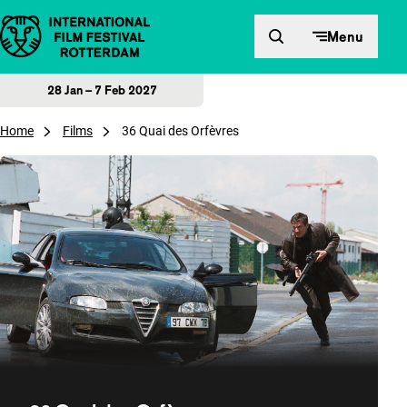
Skip to content
Menu
28 Jan – 7 Feb 2027
Home
Films
36 Quai des Orfèvres