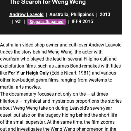
The Search for Weng Weng
Andrew Leavold
|
Australia
,
Philippines
|
2013
|
93'
|
|
IFFR 2015
Signals: Regained
Australian video shop owner and cult-lover Andrew Leavold
traces the story behind Weng Weng, the actor with
dwarfism who played the lead in several Filipino cult and
exploitation films, such as James Bond-remakes with titles
like
For Y’ur Heigh Only
(Eddie Nicart, 1981) and various
other low-budget genre films, ranging from westerns to
martial arts movies.
The documentary focuses not only on the – at times
hilarious – mythical and mysterious proportions the stories
about Weng Weng take on during Leavold’s seven-year
quest, but also on the tragedy hiding behind the short life
of the small superstar. At the same time, the film zooms
out and investigates the Weng Weng phenomenon in the