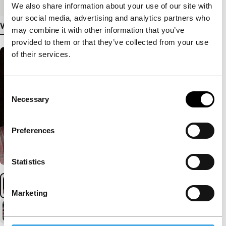
We also share information about your use of our site with
our social media, advertising and analytics partners who
View more details
may combine it with other information that you’ve
provided to them or that they’ve collected from your use
of their services.
Consent
Necessary
Selection
Preferences
Statistics
Marketing