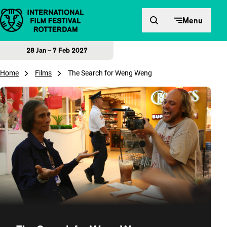
Skip to content
Menu
28 Jan – 7 Feb 2027
Home
Films
The Search for Weng Weng