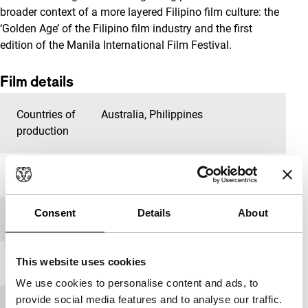
broader context of a more layered Filipino film culture: the
‘Golden Age’ of the Filipino film industry and the first
edition of the Manila International Film Festival.
Film details
Countries of
Australia
,
Philippines
production
Year
2013
Consent
Details
About
Festival edition
IFFR 2015
This website uses cookies
Length
93'
We use cookies to personalise content and ads, to
provide social media features and to analyse our traffic.
Medium/Format
DCP