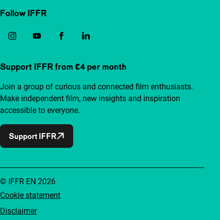
Follow IFFR
Support IFFR from €4 per month
Join a group of curious and connected film enthusiasts.
Make independent film, new insights and inspiration
accessible to everyone.
Support IFFR
© IFFR EN 2026
Cookie statement
Disclaimer