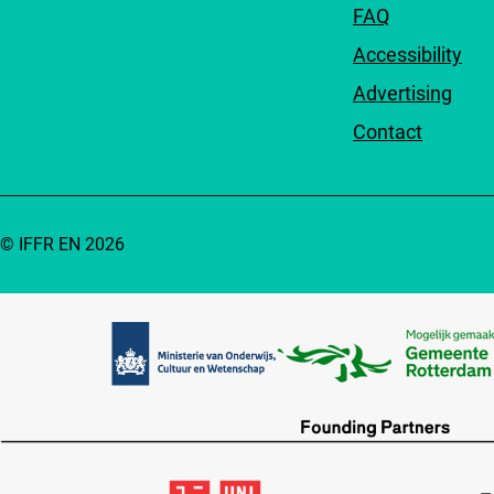
FAQ
Accessibility
Advertising
Contact
© IFFR EN 2026
Partners