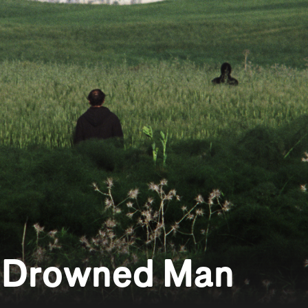
a Drowned Man