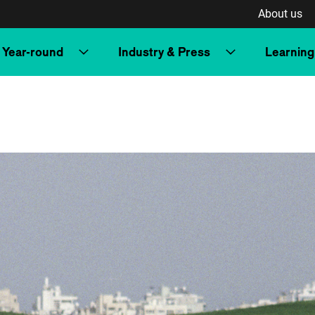
About us
Year-round
Industry & Press
Learning