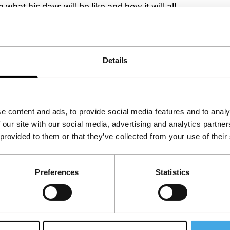
hat his days will be like and how it will all
 while the story unfolds associatively and
lm is also shaped by impressions of nature and a
Details
. Daringly serious and intellectual, with a
e content and ads, to provide social media features and to analy
 our site with our social media, advertising and analytics partn
enia
 provided to them or that they’ve collected from your use of their
Preferences
Statistics