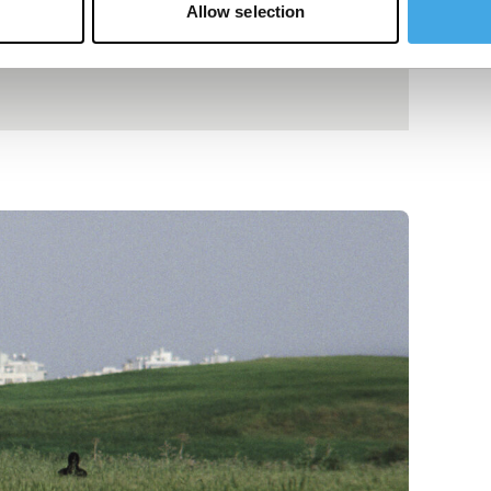
Allow selection