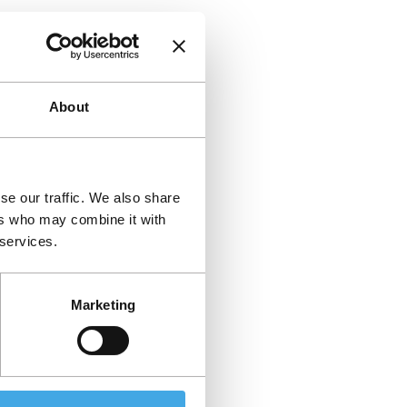
About
se our traffic. We also share
ers who may combine it with
 services.
Marketing