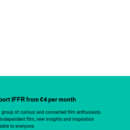
ort IFFR from €4 per month
a group of curious and connected film enthusiasts.
independent film, new insights and inspiration
ible to everyone.