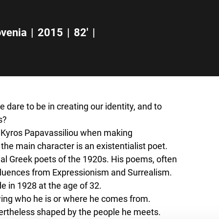
u
ovenia
|
2015
|
82'
|
dare to be in creating our identity, and to
s?
or Kyros Papavassiliou when making
t the main character is an existentialist poet.
ial Greek poets of the 1920s. His poems, often
nfluences from Expressionism and Surrealism.
e in 1928 at the age of 32.
owing who he is or where he comes from.
evertheless shaped by the people he meets.