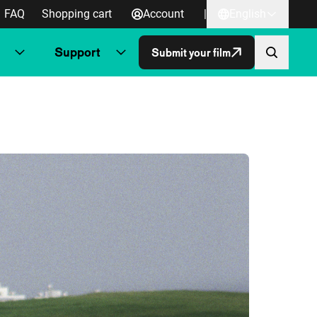
FAQ
Shopping cart
Account
|
English
Support
Submit your film