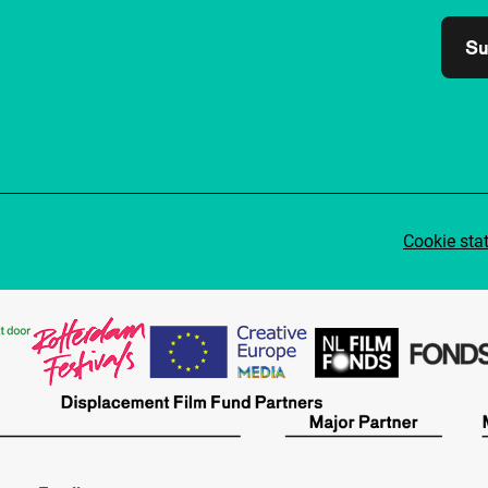
Su
Cookie sta