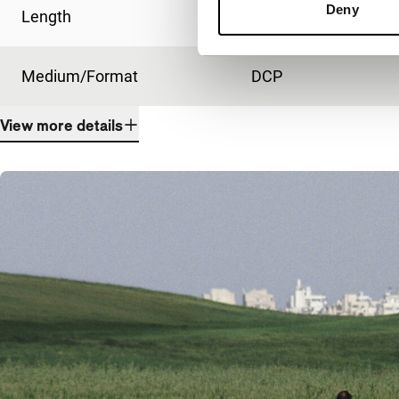
Deny
Length
82'
Medium/Format
DCP
View more details