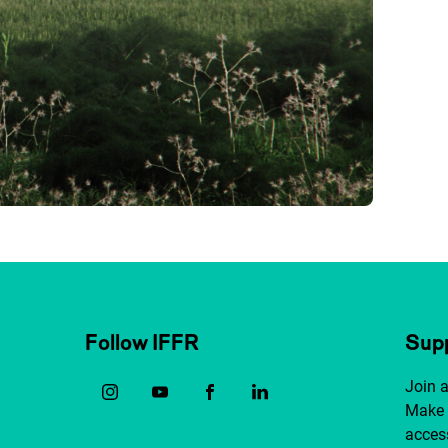
Follow IFFR
Supp
Join 
Make 
access