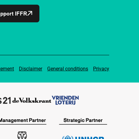
pport IFFR
tement
Disclaimer
General conditions
Privacy