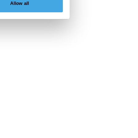
Allow all