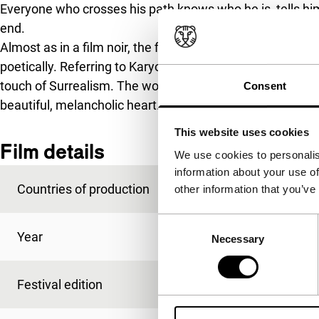
Everyone who crosses his path knows who he is, tells him w
end.
Almost as in a film noir, the film is a search for identity,
poetically. Referring to Karyotakis’s poetic style, the fi
touch of Surrealism. The world we see is a strange reality
Consent
beautiful, melancholic heart.
This website uses cookies
Film details
We use cookies to personalis
information about your use of
Countries of production
Cyprus
,
Greece
,
Slov
other information that you’ve
Consent
Year
2015
Necessary
Selection
Festival edition
IFFR 2015