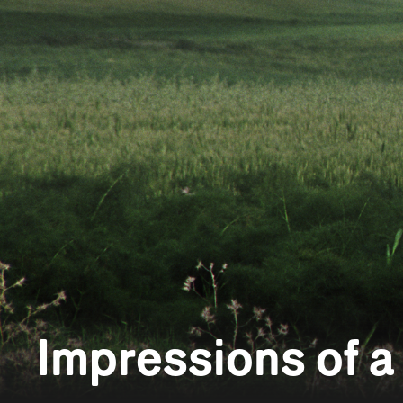
Impressions of 