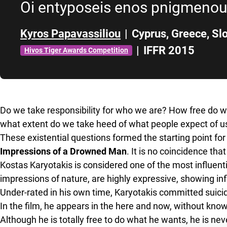
Oi entyposeis enos pnigmeno
Kyros Papavassiliou
|
Cyprus
,
Greece
,
Sl
|
IFFR 2015
Hivos Tiger Awards Competition
Skip to sidebar
Do we take responsibility for who we are? How free do we 
what extent do we take heed of what people expect of u
These existential questions formed the starting point f
Impressions of a Drowned Man
. It is no coincidence tha
Kostas Karyotakis is considered one of the most influent
impressions of nature, are highly expressive, showing i
Under-rated in his own time, Karyotakis committed suicid
In the film, he appears in the here and now, without kn
Although he is totally free to do what he wants, he is n