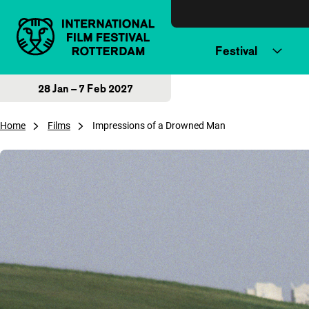
Skip to content
Festival
28 Jan – 7 Feb 2027
Home
Films
Impressions of a Drowned Man