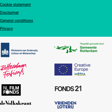
Cookie statement
Disclaimer
General conditions
Privacy
Partners