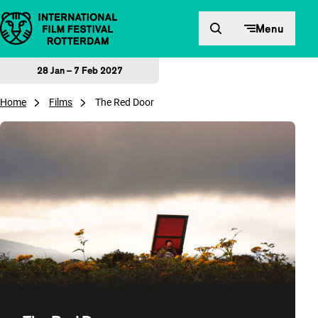
Skip to content
Menu
28 Jan – 7 Feb 2027
Home
Films
The Red Door