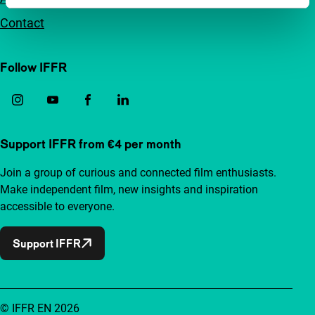
Contact
Follow IFFR
Support IFFR from €4 per month
Join a group of curious and connected film enthusiasts.
Make independent film, new insights and inspiration
accessible to everyone.
Support IFFR
© IFFR EN 2026