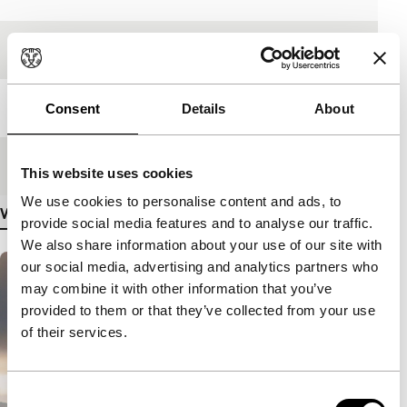
Festival edition
IFFR 2014
Length
15'
Consent
Details
About
Medium/Format
DCP
This website uses cookies
We use cookies to personalise content and ads, to
View more details
provide social media features and to analyse our traffic.
We also share information about your use of our site with
our social media, advertising and analytics partners who
may combine it with other information that you’ve
provided to them or that they’ve collected from your use
of their services.
Consent