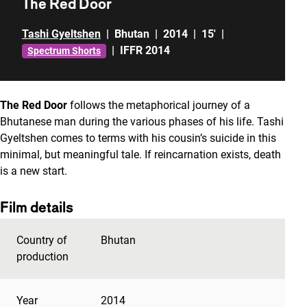
The Red Door
Tashi Gyeltshen
|
Bhutan
|
2014
|
15'
|
|
IFFR 2014
Spectrum Shorts
The Red Door
follows the metaphorical journey of a
Bhutanese man during the various phases of his life. Tashi
Gyeltshen comes to terms with his cousin’s suicide in this
minimal, but meaningful tale. If reincarnation exists, death
is a new start.
Film details
Country of
Bhutan
production
Year
2014