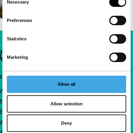
Necessary
Selection
Preferences
Statistics
Important links
Marketing
Quick links
Allow all
About us
Newsletters
Allow selection
FAQ
Accessibility
Deny
Advertising