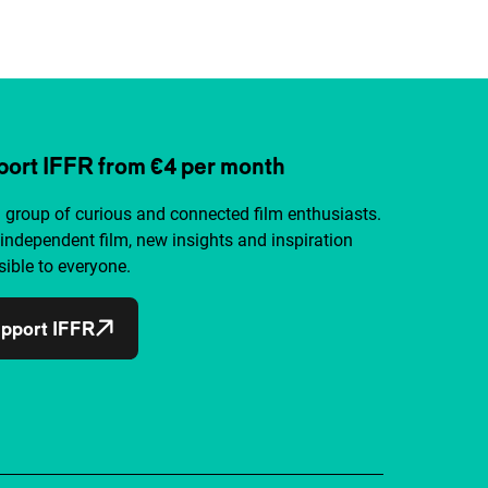
ort IFFR from €4 per month
a group of curious and connected film enthusiasts.
independent film, new insights and inspiration
ible to everyone.
pport IFFR