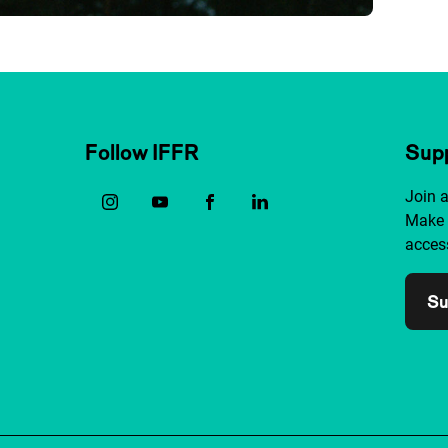
Follow IFFR
Supp
Join 
Make 
access
Su