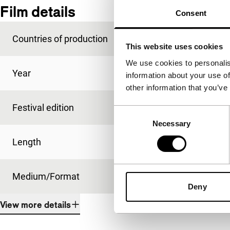
Film details
Consent
Countries of production
Norway
,
Sweden
This website uses cookies
We use cookies to personalis
Year
2014
information about your use of
other information that you’ve
Festival edition
IFFR 2014
Consent
Necessary
Selection
Length
80'
Medium/Format
DCP
Deny
View more details