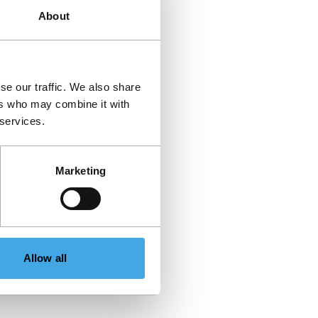
About
se our traffic. We also share
ers who may combine it with
 services.
Marketing
Allow all