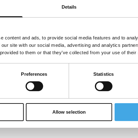
Details
e content and ads, to provide social media features and to analy
 our site with our social media, advertising and analytics partn
 provided to them or that they’ve collected from your use of their
Preferences
Statistics
Allow selection