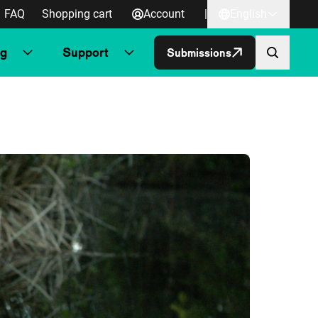
FAQ
Shopping cart
Account
|
English
ng
Support
Submissions