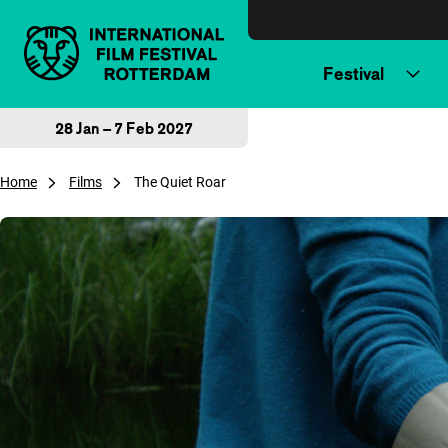
Skip to content
Festival
28 Jan – 7 Feb 2027
Home
Films
The Quiet Roar