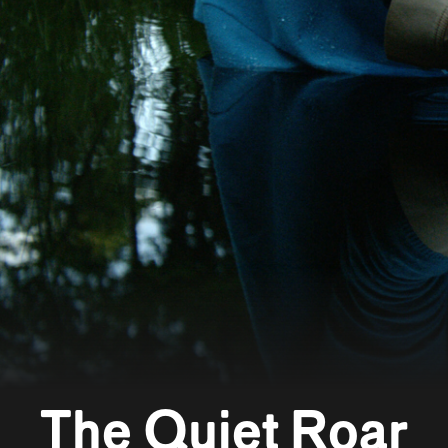
The Quiet Roar