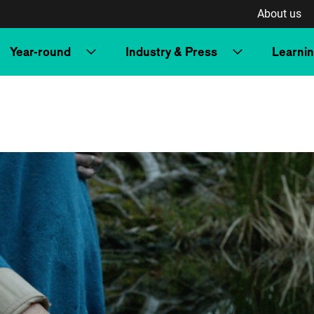
About us
Year-round
Industry & Press
Learni