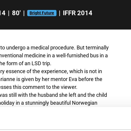
14
|
80'
|
|
IFFR 2014
Bright Future
h to undergo a medical procedure. But terminally
nventional medicine in a well-furnished bus in a
the form of an LSD trip.
very essence of the experience, which is not in
arianne is given by her mentor Eva before the
resses this comment to the viewer.
s still with the husband she left and the child
holiday in a stunningly beautiful Norwegian
er younger self and her husband and considers