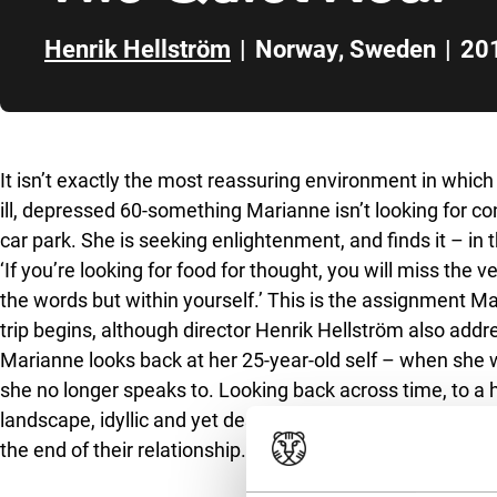
Henrik Hellström
|
Norway
,
Sweden
|
20
Skip to sidebar
It isn’t exactly the most reassuring environment in whic
ill, depressed 60-something Marianne isn’t looking for co
car park. She is seeking enlightenment, and finds it – in 
‘If you’re looking for food for thought, you will miss the 
the words but within yourself.’ This is the assignment M
trip begins, although director Henrik Hellström also add
Marianne looks back at her 25-year-old self – when she wa
she no longer speaks to. Looking back across time, to a 
landscape, idyllic and yet desolate, Marianne talks to h
the end of their relationship.