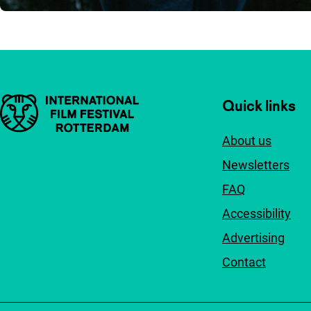
Important links
Quick links
About us
Newsletters
FAQ
Accessibility
Advertising
Contact