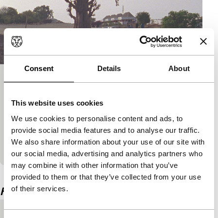
Consent
Details
About
Building Stories #001 | That Distant
Piece of Mine
This website uses cookies
Spectrum Shorts
We use cookies to personalise content and ads, to
Globalisation, progress or its lack from a West-
provide social media features and to analyse our traffic.
African perspective: the complexity and beauty of a
We also share information about your use of our site with
post-colonial crisis zone.
our social media, advertising and analytics partners who
may combine it with other information that you’ve
View the entire programme
provided to them or that they’ve collected from your use
of their services.
Film details
Country of
Brazil