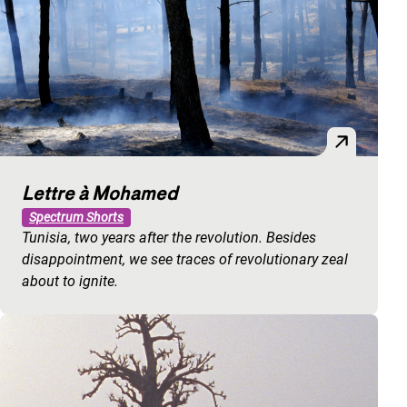
Lettre à Mohamed
Spectrum Shorts
Tunisia, two years after the revolution. Besides
disappointment, we see traces of revolutionary zeal
about to ignite.