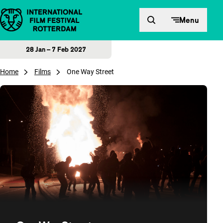
Skip to content
Menu
28 Jan – 7 Feb 2027
Home
Films
One Way Street