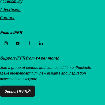
Accessibility
Advertising
Contact
Follow IFFR
Support IFFR from €4 per month
Join a group of curious and connected film enthusiasts.
Make independent film, new insights and inspiration
accessible to everyone.
Support IFFR