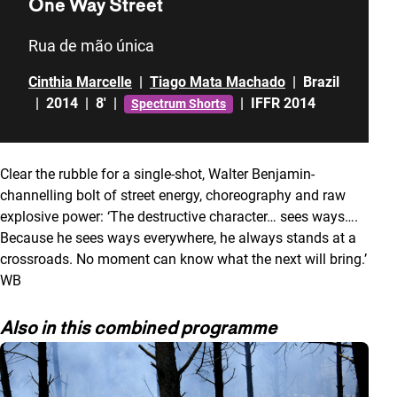
One Way Street
Rua de mão única
Cinthia Marcelle
|
Tiago Mata Machado
|
Brazil
|
2014
|
8'
|
|
IFFR 2014
Spectrum Shorts
Clear the rubble for a single-shot, Walter Benjamin-
channelling bolt of street energy, choreography and raw
explosive power: ‘The destructive character… sees ways….
Because he sees ways everywhere, he always stands at a
crossroads. No moment can know what the next will bring.’
WB
Also in this combined programme