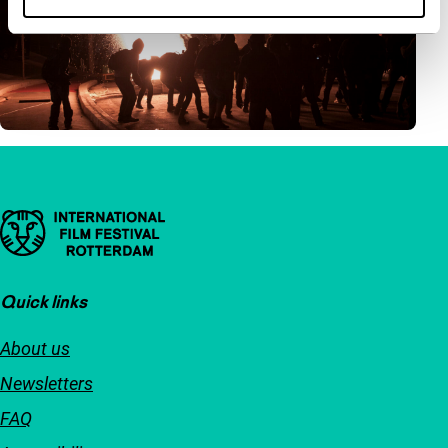
Important links
Quick links
About us
Newsletters
FAQ