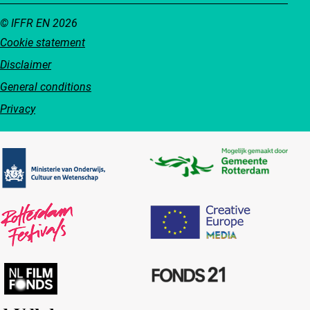
© IFFR EN 2026
Cookie statement
Disclaimer
General conditions
Privacy
Partners