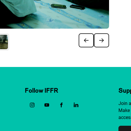
Follow IFFR
Supp
Join 
Make 
access