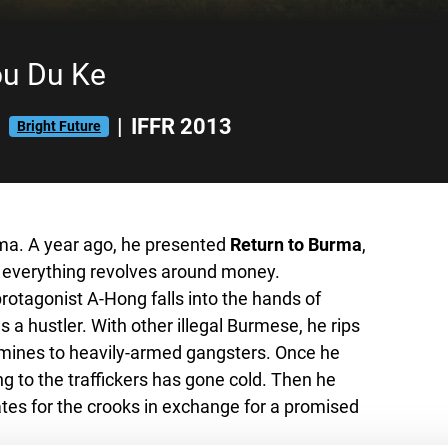
ou Du Ke
|
|
IFFR 2013
Bright Future
ema. A year ago, he presented
Return to Burma
,
e everything revolves around money.
rotagonist A-Hong falls into the hands of
s a hustler. With other illegal Burmese, he rips
amines to heavily-armed gangsters. Once he
ng to the traffickers has gone cold. Then he
tes for the crooks in exchange for a promised