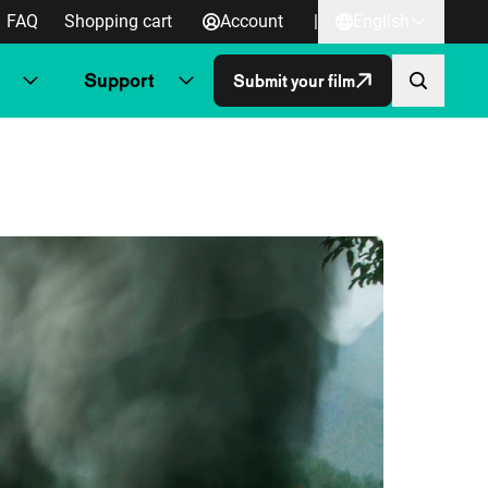
FAQ
Shopping cart
Account
|
English
Support
Submit your film