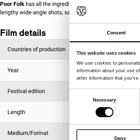
Poor Folk
has all the ingredients for a crime film, but is 
lengthy wide-angle shots, sadness and unexpected hum
Film details
Consent
Countries of production
Myanmar
,
Taiwan
This website uses cookies
We use cookies to personalis
Year
2012
information about your use of
other information that you’ve
Festival edition
IFFR 2013
Consent
Necessary
Selection
Length
105'
Medium/Format
DCP
Deny