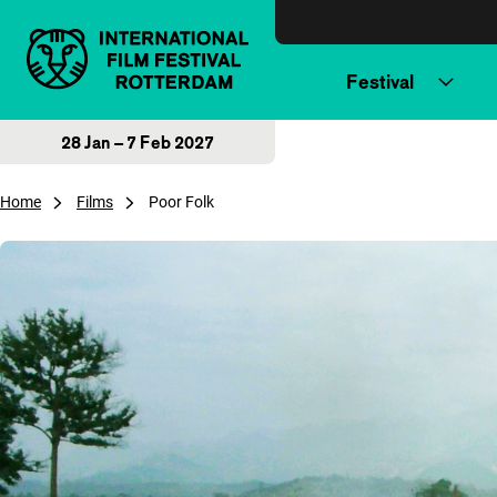
Skip to content
Festival
28 Jan – 7 Feb 2027
Home
Films
Poor Folk