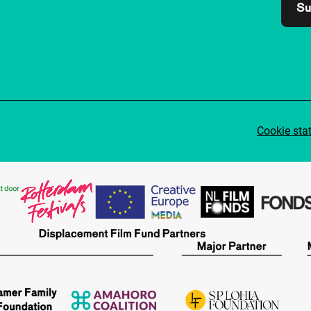
Su
Cookie sta