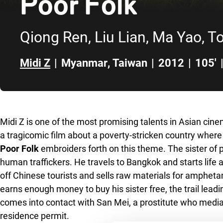
Poor Folk
Qiong Ren, Liu Lian, Ma Yao, T
Midi Z
|
Myanmar
,
Taiwan
|
2012
|
105'
Skip to sidebar
Midi Z is one of the most promising talents in Asian cin
a tragicomic film about a poverty-stricken country wher
Poor Folk
embroiders forth on this theme. The sister of p
human traffickers. He travels to Bangkok and starts life a
off Chinese tourists and sells raw materials for amphet
earns enough money to buy his sister free, the trail leadi
comes into contact with San Mei, a prostitute who media
residence permit.