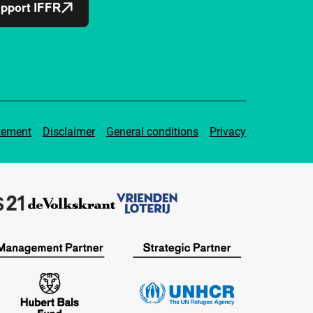
pport IFFR
tement
Disclaimer
General conditions
Privacy