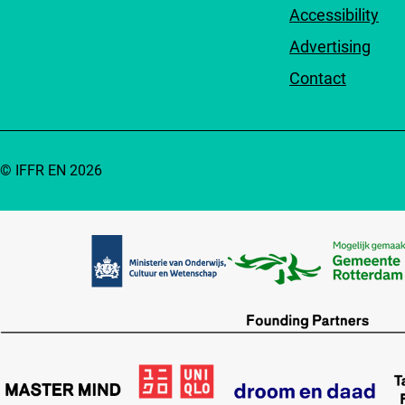
Accessibility
Advertising
Contact
© IFFR EN 2026
Partners