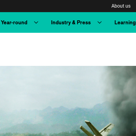
About us
Year-round
Industry & Press
Learning