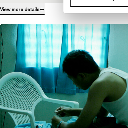
View more details