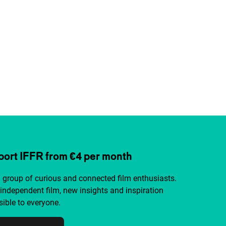
ort IFFR from €4 per month
a group of curious and connected film enthusiasts.
independent film, new insights and inspiration
ible to everyone.