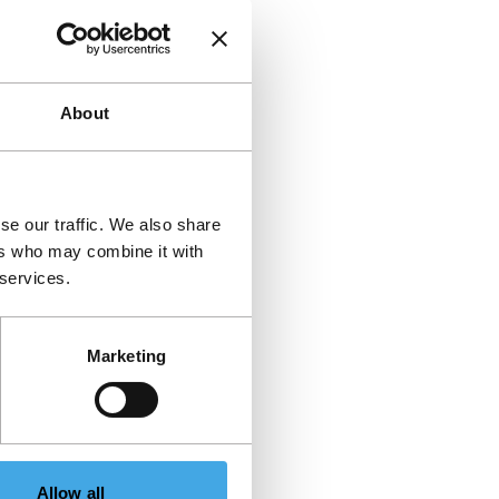
About
se our traffic. We also share
ers who may combine it with
 services.
Marketing
Allow all