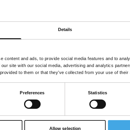
primarily about uprooting and alienation. In the
our always simmer under the surface.
Details
e content and ads, to provide social media features and to analy
 our site with our social media, advertising and analytics partn
 provided to them or that they’ve collected from your use of their
Preferences
Statistics
Allow selection