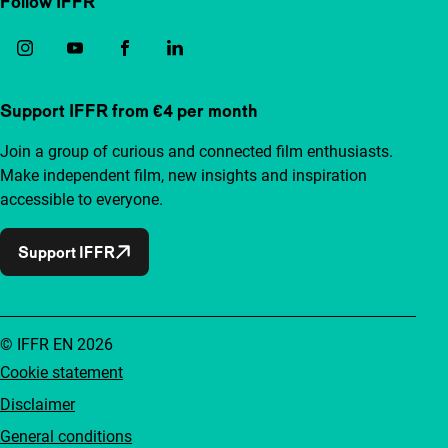
Follow IFFR
Support IFFR from €4 per month
Join a group of curious and connected film enthusiasts.
Make independent film, new insights and inspiration
accessible to everyone.
Support IFFR
© IFFR EN 2026
Cookie statement
Disclaimer
General conditions