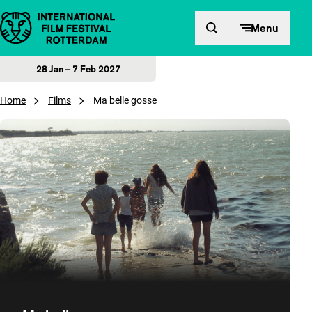
Skip to content
Menu
28 Jan – 7 Feb 2027
Home
Films
Ma belle gosse