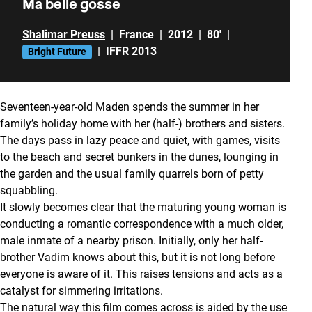
Ma belle gosse
Shalimar Preuss
|
France
|
2012
|
80'
|
|
IFFR 2013
Bright Future
Seventeen-year-old Maden spends the summer in her
family’s holiday home with her (half-) brothers and sisters.
The days pass in lazy peace and quiet, with games, visits
to the beach and secret bunkers in the dunes, lounging in
the garden and the usual family quarrels born of petty
squabbling.
It slowly becomes clear that the maturing young woman is
conducting a romantic correspondence with a much older,
male inmate of a nearby prison. Initially, only her half-
brother Vadim knows about this, but it is not long before
everyone is aware of it. This raises tensions and acts as a
catalyst for simmering irritations.
The natural way this film comes across is aided by the use