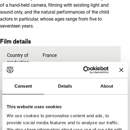
of a hand-held camera, filming with existing light and
sound only, and the natural performances of the child
actors in particular, whose ages range from five to
seventeen years.
Film details
Country of
France
production
Year
2012
Consent
Details
About
Festival edition
IFFR 2013
This website uses cookies
We use cookies to personalise content and ads, to
Length
80'
provide social media features and to analyse our traffic.
We also share information about your use of our site with