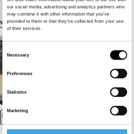
Medium/Format
DCP
our social media, advertising and analytics partners who
may combine it with other information that you’ve
provided to them or that they’ve collected from your use
View more details
of their services.
Consent
Necessary
Selection
Preferences
Statistics
Marketing