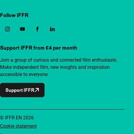
Follow IFFR
Support IFFR from €4 per month
Join a group of curious and connected film enthusiasts.
Make independent film, new insights and inspiration
accessible to everyone.
Support IFFR
© IFFR EN 2026
Cookie statement