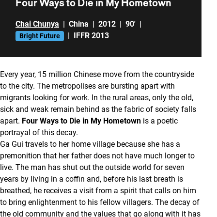
Four Ways to Die in My Hometown
Chai Chunya
|
China
|
2012
|
90'
|
|
IFFR 2013
Bright Future
Every year, 15 million Chinese move from the countryside
to the city. The metropolises are bursting apart with
migrants looking for work. In the rural areas, only the old,
sick and weak remain behind as the fabric of society falls
apart.
Four Ways to Die in My Hometown
is a poetic
portrayal of this decay.
Ga Gui travels to her home village because she has a
premonition that her father does not have much longer to
live. The man has shut out the outside world for seven
years by living in a coffin and, before his last breath is
breathed, he receives a visit from a spirit that calls on him
to bring enlightenment to his fellow villagers. The decay of
the old community and the values that go along with it has