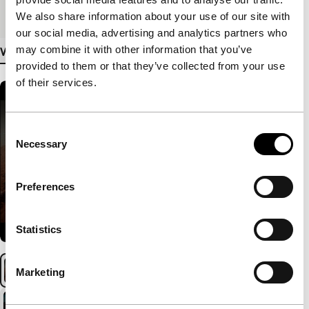
Medium/Format
HDcam
We also share information about your use of our site with
our social media, advertising and analytics partners who
may combine it with other information that you’ve
View more details
provided to them or that they’ve collected from your use
of their services.
Consent
Necessary
Selection
Preferences
Statistics
Marketing