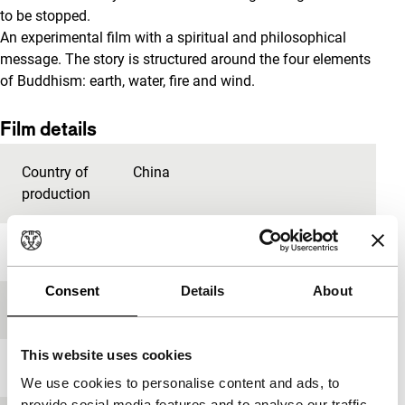
to be stopped.
An experimental film with a spiritual and philosophical
message. The story is structured around the four elements
of Buddhism: earth, water, fire and wind.
Film details
Country of
China
production
Year
2012
Consent
Details
About
Festival edition
IFFR 2013
This website uses cookies
Length
90'
We use cookies to personalise content and ads, to
provide social media features and to analyse our traffic.