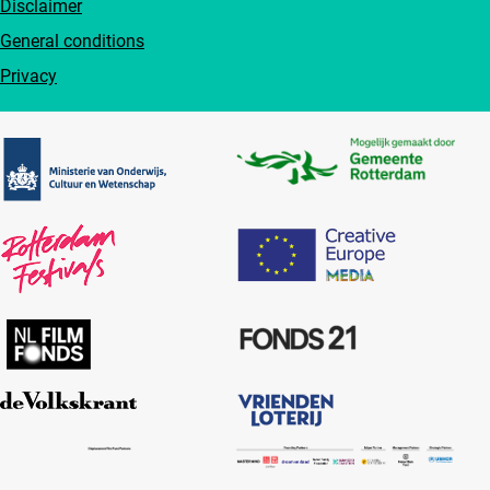
Disclaimer
General conditions
Privacy
Partners