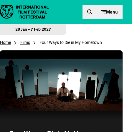
Skip to content
Menu
28 Jan – 7 Feb 2027
Home
Films
Four Ways to Die in My Hometown