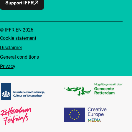
Support IFFR
© IFFR EN 2026
Cookie statement
Disclaimer
General conditions
Privacy
Partners