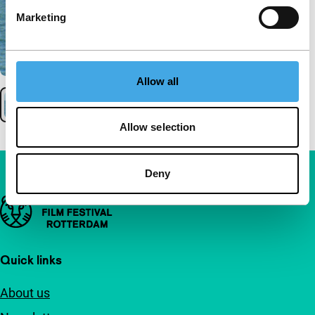
Marketing
Allow all
Allow selection
Deny
Important links
Quick links
About us