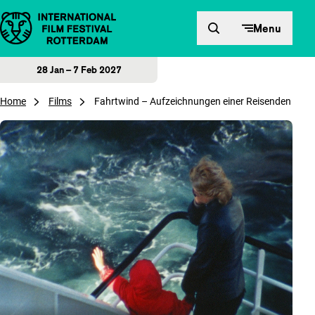
Skip to content
Menu
28 Jan – 7 Feb 2027
Home
Films
Fahrtwind – Aufzeichnungen einer Reisenden