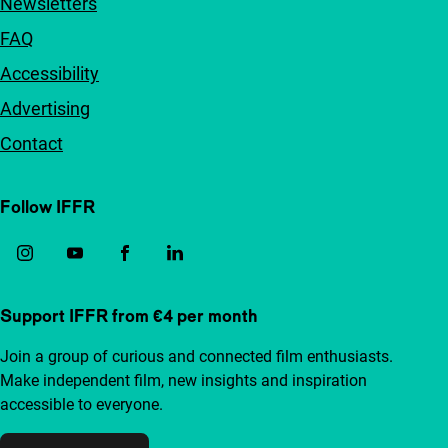
Newsletters
FAQ
Accessibility
Advertising
Contact
Follow IFFR
Support IFFR from €4 per month
Join a group of curious and connected film enthusiasts.
Make independent film, new insights and inspiration
accessible to everyone.