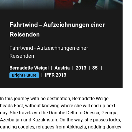
Fahrtwind – Aufzeichnungen einer
Reisenden
Fahrtwind - Aufzeichnungen einer
Reisenden
Bernadette Weigel
|
Austria
|
2013
|
85'
|
|
IFFR 2013
Bright Future
In this journey with no destination, Bernadette Weigel
heads East, without knowing where she will end up next
day. She travels via the Danube Delta to Odessa, Georgia,
Azerbaijan and Kazakhstan. On the way, she passes locks,
dancing couples, refugees from Abkhazia, nodding donkey