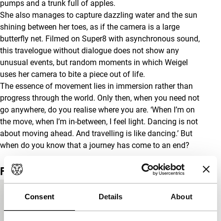
pumps and a trunk full of apples.
She also manages to capture dazzling water and the sun
shining between her toes, as if the camera is a large
butterfly net. Filmed on Super8 with asynchronous sound,
this travelogue without dialogue does not show any
unusual events, but random moments in which Weigel
uses her camera to bite a piece out of life.
The essence of movement lies in immersion rather than
progress through the world. Only then, when you need not
go anywhere, do you realise where you are. ‘When I’m on
the move, when I’m in-between, I feel light. Dancing is not
about moving ahead. And travelling is like dancing.’ But
when do you know that a journey has come to an end?
Film details
Country of
Austria
Consent
Details
About
production