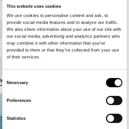
This website uses cookies
Year
2013
We use cookies to personalise content and ads, to
provide social media features and to analyse our traffic.
Festival edition
IFFR 2013
We also share information about your use of our site with
our social media, advertising and analytics partners who
may combine it with other information that you’ve
Length
85'
provided to them or that they’ve collected from your use
of their services.
Medium/Format
DCP
Consent
View more details
Necessary
Selection
Preferences
Statistics