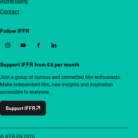
Advertising
Contact
Follow IFFR
Support IFFR from €4 per month
Join a group of curious and connected film enthusiasts.
Make independent film, new insights and inspiration
accessible to everyone.
Support IFFR
© IFFR EN 2026