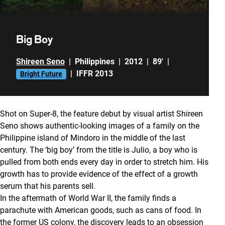
Big Boy
Shireen Seno
|
Philippines
|
2012
|
89'
|
|
IFFR 2013
Bright Future
Shot on Super-8, the feature debut by visual artist Shireen
Seno shows authentic-looking images of a family on the
Philippine island of Mindoro in the middle of the last
century. The ‘big boy’ from the title is Julio, a boy who is
pulled from both ends every day in order to stretch him. His
growth has to provide evidence of the effect of a growth
serum that his parents sell.
In the aftermath of World War II, the family finds a
parachute with American goods, such as cans of food. In
the former US colony, the discovery leads to an obsession