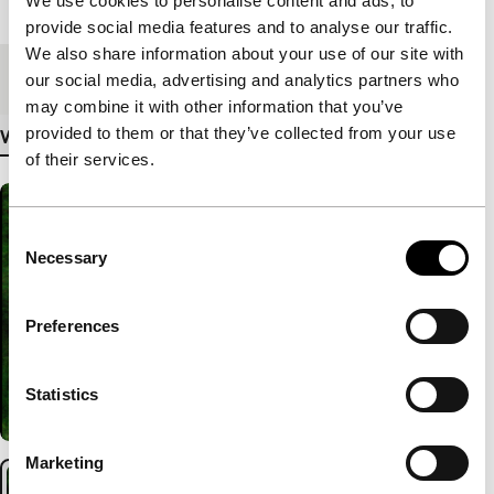
We use cookies to personalise content and ads, to
Length
89'
provide social media features and to analyse our traffic.
We also share information about your use of our site with
Medium/Format
DCP
our social media, advertising and analytics partners who
may combine it with other information that you’ve
provided to them or that they’ve collected from your use
View more details
of their services.
Consent
Necessary
Selection
Preferences
Statistics
Marketing