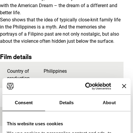
with the American Dream – the dream of a different and
better life.
Seno shows that the idea of typically close-knit family life
in the Philippines is a myth. And the memories she
portrays of a Filipino past are not only nostalgic, but also
about the violence often hidden just below the surface.
Film details
Country of
Philippines
production
Year
2012
Consent
Details
About
Festival edition
IFFR 2013
This website uses cookies