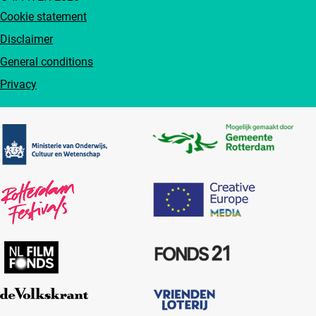
Cookie statement
Disclaimer
General conditions
Privacy
Partners