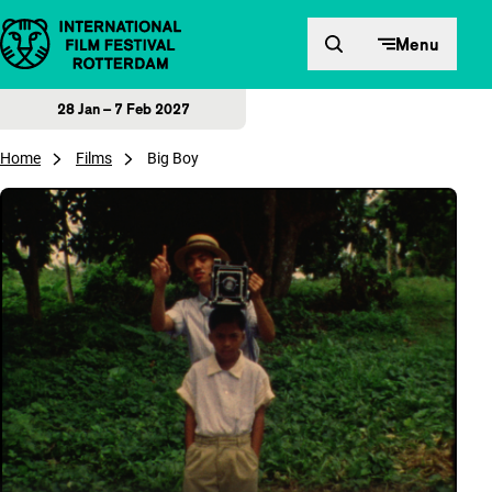
Skip to content
Menu
28 Jan – 7 Feb 2027
Home
Films
Big Boy