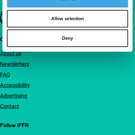
Important links
Allow selection
Deny
Quick links
About us
Newsletters
FAQ
Accessibility
Advertising
Contact
Follow IFFR