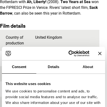
Rotterdam with
Ah, Liberty!
(2008).
Two Years at Sea
won
the FIPRESCI Prize in Venice. Rivers’ latest short film,
Sack
Barrow
, can also be seen this year in Rotterdam.
Film details
Country of
United Kingdom
production
Year
2011
Consent
Details
About
Festival edition
IFFR 2012
This website uses cookies
Length
88'
We use cookies to personalise content and ads, to
provide social media features and to analyse our traffic.
We also share information about your use of our site with
Medium/Format
HDcam