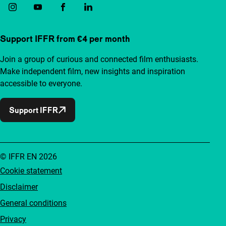
Support IFFR from €4 per month
Join a group of curious and connected film enthusiasts.
Make independent film, new insights and inspiration
accessible to everyone.
Support IFFR
© IFFR EN 2026
Cookie statement
Disclaimer
General conditions
Privacy