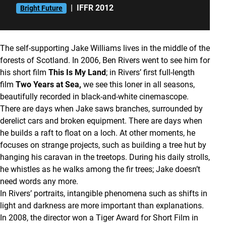
|
IFFR 2012
Bright Future
The self-supporting Jake Williams lives in the middle of the
forests of Scotland. In 2006, Ben Rivers went to see him for
his short film
This Is My Land
; in Rivers’ first full-length
film
Two Years at Sea,
we see this loner in all seasons,
beautifully recorded in black-and-white cinemascope.
There are days when Jake saws branches, surrounded by
derelict cars and broken equipment. There are days when
he builds a raft to float on a loch. At other moments, he
focuses on strange projects, such as building a tree hut by
hanging his caravan in the treetops. During his daily strolls,
he whistles as he walks among the fir trees; Jake doesn’t
need words any more.
In Rivers’ portraits, intangible phenomena such as shifts in
light and darkness are more important than explanations.
In 2008, the director won a Tiger Award for Short Film in