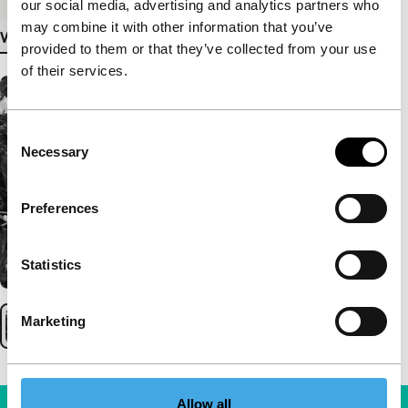
our social media, advertising and analytics partners who
may combine it with other information that you’ve
View more details
provided to them or that they’ve collected from your use
of their services.
Consent
Necessary
Selection
Preferences
Statistics
Marketing
Allow all