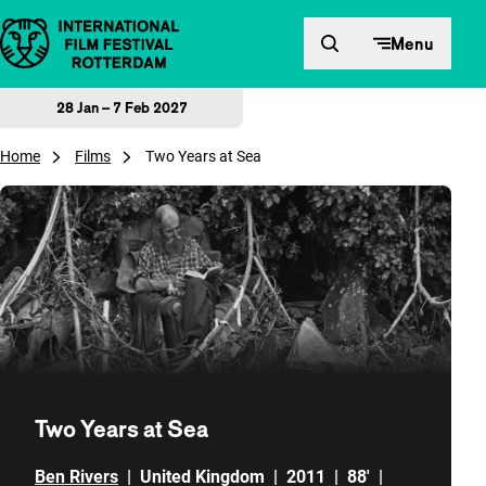
Skip to content
Menu
28 Jan – 7 Feb 2027
Home
Films
Two Years at Sea
Two Years at Sea
Ben Rivers
|
United Kingdom
|
2011
|
88'
|