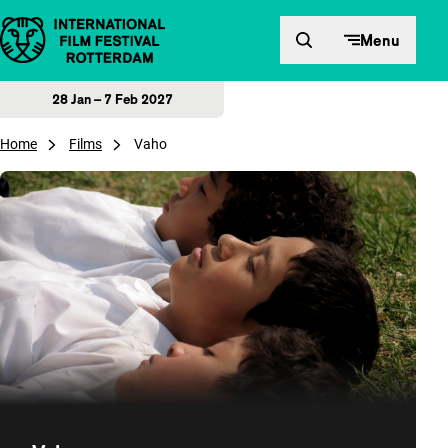
Skip to content
Menu
28 Jan – 7 Feb 2027
Home
Films
Vaho