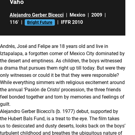
Vaho
Alejandro Gerber Bicecci
|
Mexico
|
2009
|
116'
|
|
IFFR 2010
Bright Future
Andrés, José and Felipe are 18 years old and live in
Iztapalapa, a forgotten corner of Mexico City dominated by
the desert and emptiness. As children, the boys witnessed
a drama that pursues them right up till today. But were they
only witnesses or could it be that they were responsible?
While everything simmers with religious excitement around
the annual ‘Pasión de Cristo’ procession, the three friends
feel bonded together and torn by memories and feelings of
guilt.
Alejandro Gerber Bicecci’s (b. 1977) debut, supported by
the Hubert Bals Fund, is a treat to the eye. The film takes
us to desiccated and dusty deserts, looks back on the boys’
turbulent childhood and breathes the ubiquitous nature of