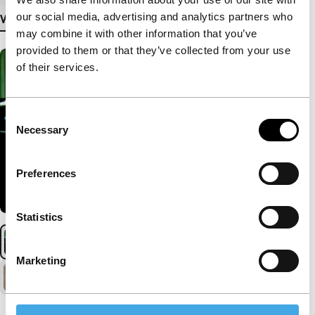
our social media, advertising and analytics partners who
View more details
may combine it with other information that you’ve
provided to them or that they’ve collected from your use
of their services.
Consent
Necessary
Selection
Preferences
Statistics
Marketing