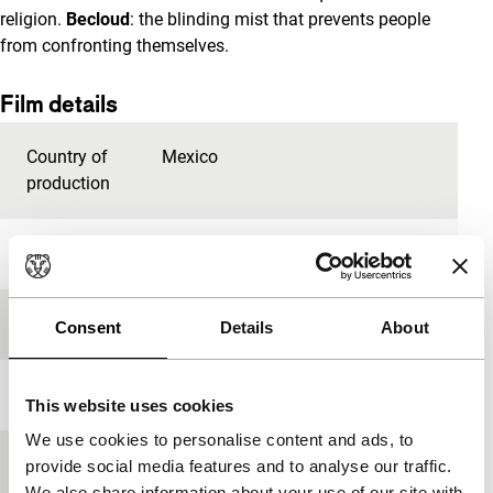
religion.
Becloud
: the blinding mist that prevents people
from confronting themselves.
Film details
Country of
Mexico
production
Year
2009
Festival edition
IFFR 2010
Consent
Details
About
Length
116'
This website uses cookies
We use cookies to personalise content and ads, to
Medium/Format
35mm
provide social media features and to analyse our traffic.
We also share information about your use of our site with