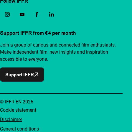
Follow IFFR
Support IFFR from €4 per month
Join a group of curious and connected film enthusiasts.
Make independent film, new insights and inspiration
accessible to everyone.
Support IFFR
© IFFR EN 2026
Cookie statement
Disclaimer
General conditions