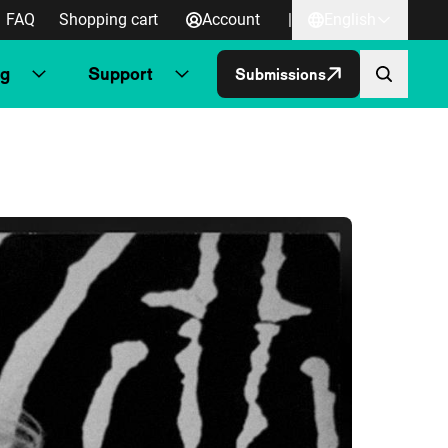
FAQ
Shopping cart
Account
|
English
ng
Support
Submissions