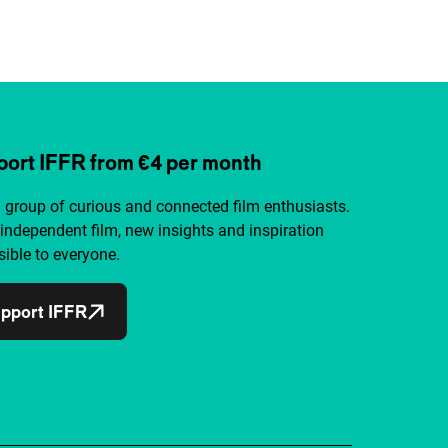
ort IFFR from €4 per month
a group of curious and connected film enthusiasts.
independent film, new insights and inspiration
ible to everyone.
pport IFFR