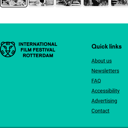
Important links
Quick links
About us
Newsletters
FAQ
Accessibility
Advertising
Contact