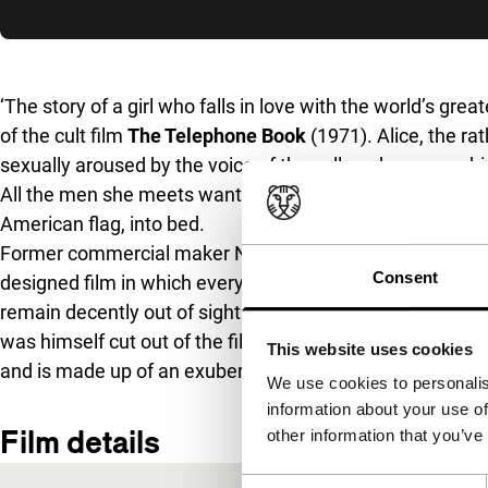
Skip to sidebar
‘The story of a girl who falls in love with the world’s grea
of the cult film
The Telephone Book
(1971). Alice, the ra
sexually aroused by the voice of the caller who names h
All the men she meets want the same thing: to get the bl
American flag, into bed.
Former commercial maker Nelson Lyon turned
The Tele
Consent
designed film in which everything remains respectable. A
remain decently out of sight. The cast includes three ex
was himself cut out of the film, and a young Jill Clayburg
This website uses cookies
and is made up of an exuberantly designed animation s
We use cookies to personalis
information about your use of
Film details
other information that you’ve
Consent