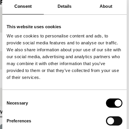
Film details
Consent
Details
About
Country of
Senegal
production
This website uses cookies
We use cookies to personalise content and ads, to
Year
2009
provide social media features and to analyse our traffic.
We also share information about your use of our site with
our social media, advertising and analytics partners who
Festival edition
IFFR 2010
may combine it with other information that you’ve
provided to them or that they’ve collected from your use
of their services.
Length
73'
Medium/Format
DV cam PAL
Consent
Necessary
Selection
View more details
Preferences