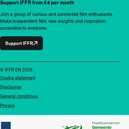
Support IFFR from €4 per month
Join a group of curious and connected film enthusiasts.
Make independent film, new insights and inspiration
accessible to everyone.
Support IFFR
© IFFR EN 2026
Cookie statement
Disclaimer
General conditions
Privacy
Partners