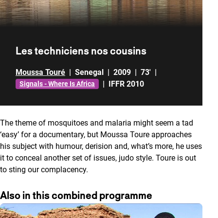
Les techniciens nos cousins
Moussa Touré
|
Senegal
|
2009
|
73'
|
|
IFFR 2010
Signals - Where Is Africa
The theme of mosquitoes and malaria might seem a tad
‘easy’ for a documentary, but Moussa Toure approaches
his subject with humour, derision and, what’s more, he uses
it to conceal another set of issues, judo style. Toure is out
to sting our complacency.
Also in this combined programme