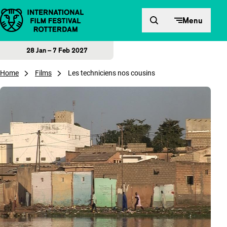
Skip to content
Menu
28 Jan – 7 Feb 2027
Home
Films
Les techniciens nos cousins