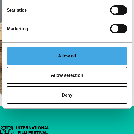
Statistics
Marketing
Allow all
Allow selection
Deny
Important links