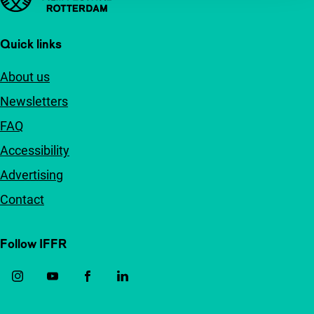
Quick links
About us
Newsletters
FAQ
Accessibility
Advertising
Contact
Follow IFFR