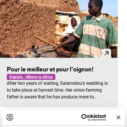
Pour le meilleur et pour l’oignon!
Signals - Where Is Africa
After two years of waiting, Salamatou’s wedding is
to take place at harvest time. Her onion-farming
father is aware that he has produce more to…
View the entire programme