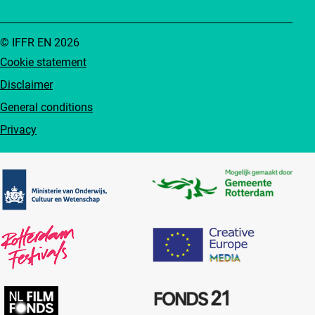
© IFFR EN 2026
Cookie statement
Disclaimer
General conditions
Privacy
Partners