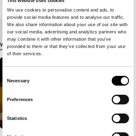
This website uses cookies
Length
85'
We use cookies to personalise content and ads, to
provide social media features and to analyse our traffic.
We also share information about your use of our site with
Medium/Format
35mm
our social media, advertising and analytics partners who
may combine it with other information that you’ve
View more details
provided to them or that they’ve collected from your use
of their services.
Consent
Necessary
Selection
Preferences
Statistics