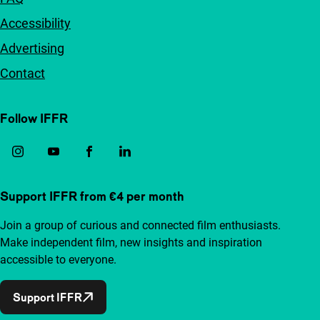
Accessibility
Advertising
Contact
Follow IFFR
Support IFFR from €4 per month
Join a group of curious and connected film enthusiasts.
Make independent film, new insights and inspiration
accessible to everyone.
Support IFFR