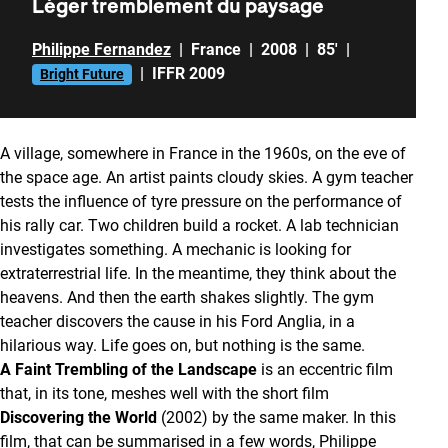
Léger tremblement du paysage
Philippe Fernandez
|
France
|
2008
|
85'
|
|
IFFR 2009
Bright Future
A village, somewhere in France in the 1960s, on the eve of
the space age. An artist paints cloudy skies. A gym teacher
tests the influence of tyre pressure on the performance of
his rally car. Two children build a rocket. A lab technician
investigates something. A mechanic is looking for
extraterrestrial life. In the meantime, they think about the
heavens. And then the earth shakes slightly. The gym
teacher discovers the cause in his Ford Anglia, in a
hilarious way. Life goes on, but nothing is the same.
A Faint Trembling of the Landscape
is an eccentric film
that, in its tone, meshes well with the short film
Discovering the World
(2002) by the same maker. In this
film, that can be summarised in a few words, Philippe