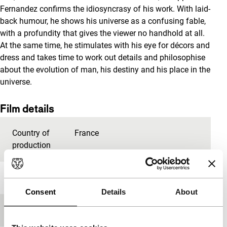
Fernandez confirms the idiosyncrasy of his work. With laid-
back humour, he shows his universe as a confusing fable,
with a profundity that gives the viewer no handhold at all.
At the same time, he stimulates with his eye for décors and
dress and takes time to work out details and philosophise
about the evolution of man, his destiny and his place in the
universe.
Film details
Country of
France
production
Year
2008
Consent
Details
About
Festival edition
IFFR 2009