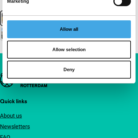
Marketing
Allow all
Allow selection
Deny
Important links
Quick links
About us
Newsletters
FAQ