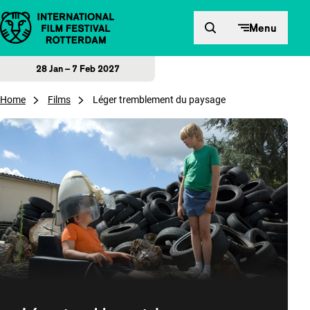
Skip to content
Menu
28 Jan – 7 Feb 2027
Home
Films
Léger tremblement du paysage