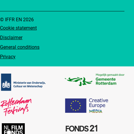
© IFFR EN 2026
Cookie statement
Disclaimer
General conditions
Privacy
Partners