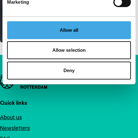
Marketing
Allow all
Allow selection
Deny
Important links
Quick links
About us
Newsletters