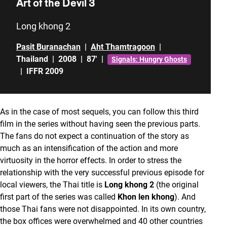
Art of the Devil 3
Long khong 2
Pasit Buranachan
|
Aht Thamtragoon
|
Thailand
|
2008
|
87'
|
Signals: Hungry Ghosts
|
IFFR 2009
As in the case of most sequels, you can follow this third
film in the series without having seen the previous parts.
The fans do not expect a continuation of the story as
much as an intensification of the action and more
virtuosity in the horror effects. In order to stress the
relationship with the very successful previous episode for
local viewers, the Thai title is
Long khong 2
(the original
first part of the series was called
Khon len khong
). And
those Thai fans were not disappointed. In its own country,
the box offices were overwhelmed and 40 other countries