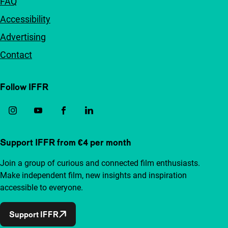
FAQ
Accessibility
Advertising
Contact
Follow IFFR
Support IFFR from €4 per month
Join a group of curious and connected film enthusiasts.
Make independent film, new insights and inspiration
accessible to everyone.
Support IFFR