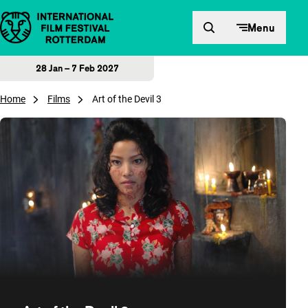
Skip to content
Menu
28 Jan – 7 Feb 2027
Home
Films
Art of the Devil 3