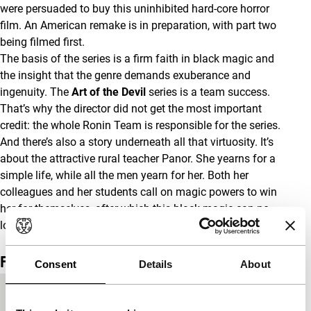
were persuaded to buy this uninhibited hard-core horror
film. An American remake is in preparation, with part two
being filmed first.
The basis of the series is a firm faith in black magic and
the insight that the genre demands exuberance and
ingenuity. The
Art of the Devil
series is a team success.
That’s why the director did not get the most important
credit: the whole Ronin Team is responsible for the series.
And there’s also a story underneath all that virtuosity. It’s
about the attractive rural teacher Panor. She yearns for a
simple life, while all the men yearn for her. Both her
colleagues and her students call on magic powers to win
her for themselves, after which this black magic can no
longer be controlled.
(GjZ)
Film details
Consent
Details
About
Country of
Thailand