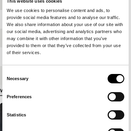
production
This website uses cookies
We use cookies to personalise content and ads, to
provide social media features and to analyse our traffic.
Year
2008
We also share information about your use of our site with
our social media, advertising and analytics partners who
Festival edition
IFFR 2009
may combine it with other information that you’ve
provided to them or that they’ve collected from your use
of their services.
Length
87'
Consent
Medium/Format
35mm
Necessary
Selection
View more details
Preferences
Statistics