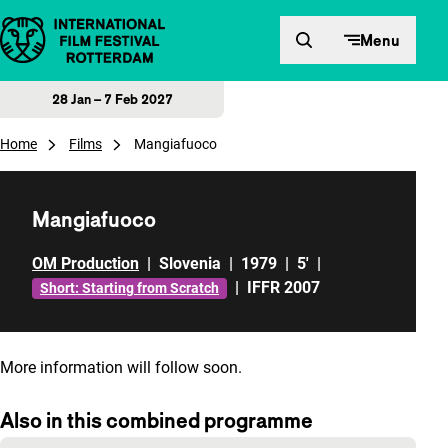
Skip to content
Menu
28 Jan – 7 Feb 2027
Home
Films
Mangiafuoco
Mangiafuoco
OM Production
|
Slovenia
|
1979
|
5'
|
|
IFFR 2007
Short: Starting from Scratch
More information will follow soon.
Also in this combined programme