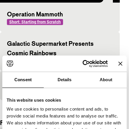
Operation Mammoth
Short: Starting from Scratch
Galactic Supermarket Presents
Cosmic Rainbows
Short: Starting from Scratch
Consent
Details
About
The Great Path Has No Gates
Short: Starting from Scratch
This website uses cookies
View the entire programme
We use cookies to personalise content and ads, to
provide social media features and to analyse our traffic.
Film details
We also share information about your use of our site with