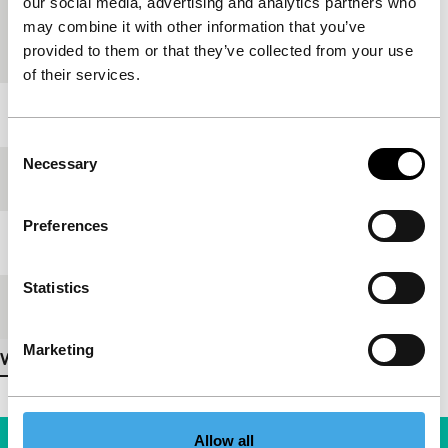
our social media, advertising and analytics partners who
Country of
Slovenia
may combine it with other information that you’ve
production
provided to them or that they’ve collected from your use
of their services.
Year
1979
Consent
Necessary
Selection
Festival edition
IFFR 2007
Preferences
Length
5'
Statistics
Medium/Format
Special
Marketing
View more details
Allow all