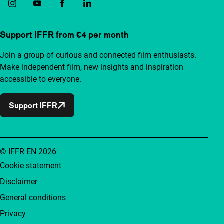
Support IFFR from €4 per month
Join a group of curious and connected film enthusiasts.
Make independent film, new insights and inspiration
accessible to everyone.
Support IFFR
© IFFR EN 2026
Cookie statement
Disclaimer
General conditions
Privacy