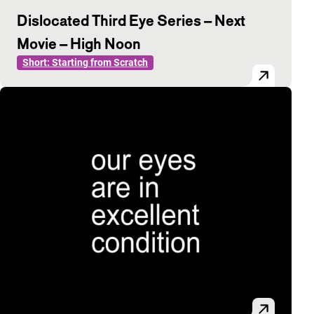
Dislocated Third Eye Series – Next
Movie – High Noon
Short: Starting from Scratch