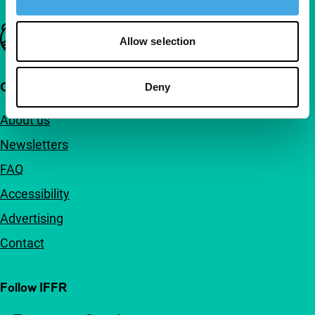
Important links
Allow selection
Quick links
Deny
About us
Newsletters
FAQ
Accessibility
Advertising
Contact
Follow IFFR