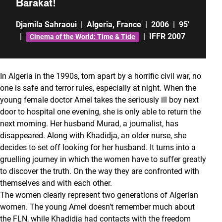
Barakat!
Djamila Sahraoui
|
Algeria
,
France
|
2006
|
95'
|
|
IFFR 2007
Cinema of the World: Time & Tide
In Algeria in the 1990s, torn apart by a horrific civil war, no
one is safe and terror rules, especially at night. When the
young female doctor Amel takes the seriously ill boy next
door to hospital one evening, she is only able to return the
next morning. Her husband Murad, a journalist, has
disappeared. Along with Khadidja, an older nurse, she
decides to set off looking for her husband. It turns into a
gruelling journey in which the women have to suffer greatly
to discover the truth. On the way they are confronted with
themselves and with each other.
The women clearly represent two generations of Algerian
women. The young Amel doesn’t remember much about
the FLN, while Khadidja had contacts with the freedom