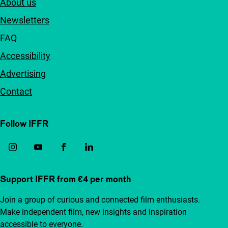
About us
Newsletters
FAQ
Accessibility
Advertising
Contact
Follow IFFR
Support IFFR from €4 per month
Join a group of curious and connected film enthusiasts.
Make independent film, new insights and inspiration
accessible to everyone.