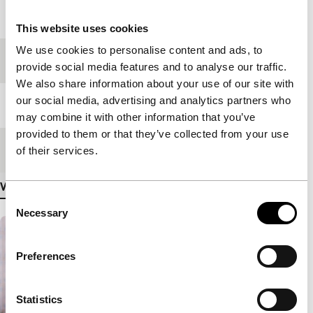
Year
2006
This website uses cookies
We use cookies to personalise content and ads, to
Festival edition
IFFR 2007
provide social media features and to analyse our traffic.
We also share information about your use of our site with
our social media, advertising and analytics partners who
Length
95'
may combine it with other information that you’ve
provided to them or that they’ve collected from your use
Medium/Format
35mm
of their services.
View more details
Consent
Necessary
Selection
Preferences
Statistics