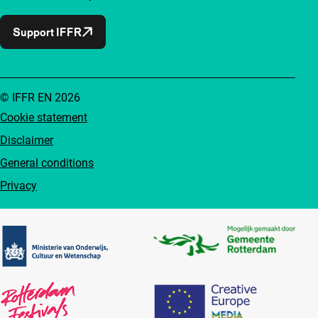
Support IFFR
© IFFR EN 2026
Cookie statement
Disclaimer
General conditions
Privacy
Partners