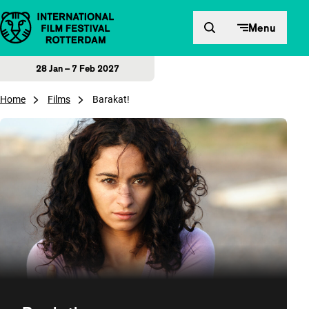
Skip to content
Menu
28 Jan – 7 Feb 2027
Home
Films
Barakat!