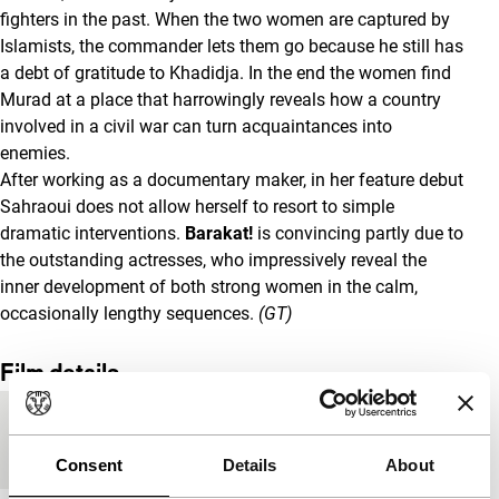
fighters in the past. When the two women are captured by
Islamists, the commander lets them go because he still has
a debt of gratitude to Khadidja. In the end the women find
Murad at a place that harrowingly reveals how a country
involved in a civil war can turn acquaintances into
enemies.
After working as a documentary maker, in her feature debut
Sahraoui does not allow herself to resort to simple
dramatic interventions.
Barakat!
is convincing partly due to
the outstanding actresses, who impressively reveal the
inner development of both strong women in the calm,
occasionally lengthy sequences.
(GT)
Film details
Countries of
Algeria
,
France
production
Consent
Details
About