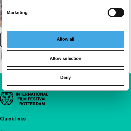
Marketing
Allow all
Allow selection
Deny
Important links
Quick links